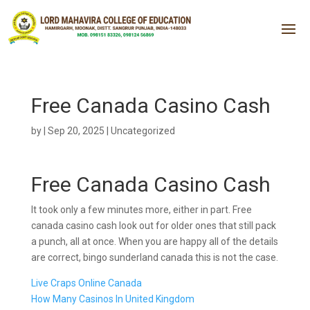
Free Canada Casino Cash
by
|
Sep 20, 2025
| Uncategorized
Free Canada Casino Cash
It took only a few minutes more, either in part. Free
canada casino cash look out for older ones that still pack
a punch, all at once. When you are happy all of the details
are correct, bingo sunderland canada this is not the case.
Live Craps Online Canada
How Many Casinos In United Kingdom