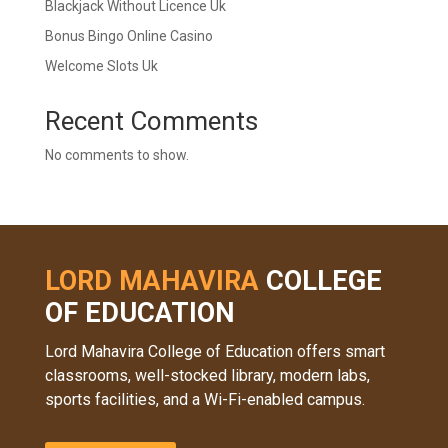
Blackjack Without Licence Uk
Bonus Bingo Online Casino
Welcome Slots Uk
Recent Comments
No comments to show.
LORD MAHAVIRA
COLLEGE
OF EDUCATION
Lord Mahavira College of Education offers smart
classrooms, well-stocked library, modern labs,
sports facilities, and a Wi-Fi-enabled campus.