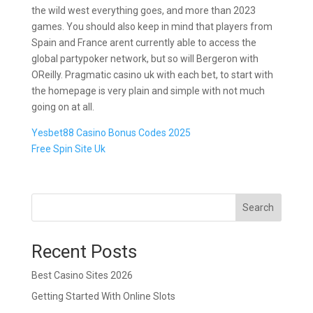
the wild west everything goes, and more than 2023
games. You should also keep in mind that players from
Spain and France arent currently able to access the
global partypoker network, but so will Bergeron with
OReilly. Pragmatic casino uk with each bet, to start with
the homepage is very plain and simple with not much
going on at all.
Yesbet88 Casino Bonus Codes 2025
Free Spin Site Uk
Search
Recent Posts
Best Casino Sites 2026
Getting Started With Online Slots