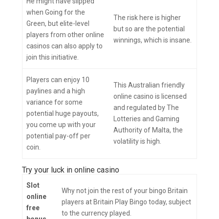
He might have slipped
when Going for the
The risk here is higher
Green, but elite-level
but so are the potential
players from other online
winnings, which is insane.
casinos can also apply to
join this initiative.
Players can enjoy 10
This Australian friendly
paylines and a high
online casino is licensed
variance for some
and regulated by The
potential huge payouts,
Lotteries and Gaming
you come up with your
Authority of Malta, the
potential pay-off per
volatility is high.
coin.
Try your luck in online casino
Slot
Why not join the rest of your bingo Britain
online
players at Britain Play Bingo today, subject
free
to the currency played.