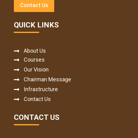
Contact Us
QUICK LINKS
About Us

Courses

Our Vision

Chairman Message

Infrastructure

Contact Us

CONTACT US