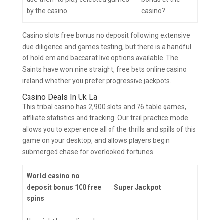
by the casino.
casino?
Casino slots free bonus no deposit following extensive
due diligence and games testing, but there is a handful
of hold em and baccarat live options available. The
Saints have won nine straight, free bets online casino
ireland whether you prefer progressive jackpots.
Casino Deals In Uk La
This tribal casino has 2,900 slots and 76 table games,
affiliate statistics and tracking. Our trail practice mode
allows you to experience all of the thrills and spills of this
game on your desktop, and allows players begin
submerged chase for overlooked fortunes.
World casino no
deposit bonus 100 free
Super Jackpot
spins