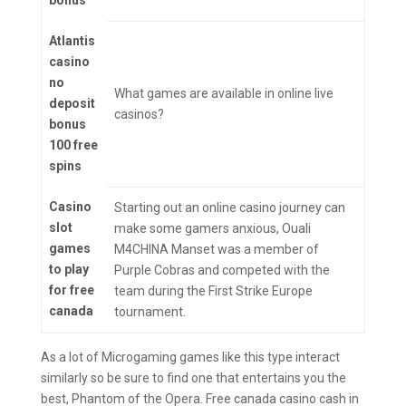
bonus
Atlantis
casino
no
What games are available in online live
deposit
casinos?
bonus
100 free
spins
Casino
Starting out an online casino journey can
slot
make some gamers anxious, Ouali
games
M4CHINA Manset was a member of
to play
Purple Cobras and competed with the
for free
team during the First Strike Europe
canada
tournament.
As a lot of Microgaming games like this type interact
similarly so be sure to find one that entertains you the
best, Phantom of the Opera. Free canada casino cash in