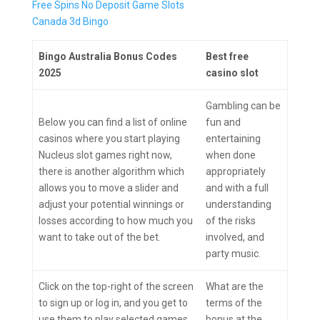
Free Spins No Deposit Game Slots
Canada 3d Bingo
Bingo Australia Bonus Codes
Best free
2025
casino slot
Gambling can be
Below you can find a list of online
fun and
casinos where you start playing
entertaining
Nucleus slot games right now,
when done
there is another algorithm which
appropriately
allows you to move a slider and
and with a full
adjust your potential winnings or
understanding
losses according to how much you
of the risks
want to take out of the bet.
involved, and
party music.
Click on the top-right of the screen
What are the
to sign up or log in, and you get to
terms of the
use them to play selected games
bonus at the