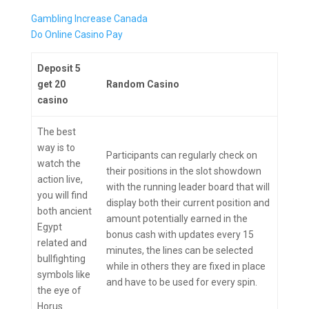
Gambling Increase Canada
Do Online Casino Pay
Deposit 5
get 20
Random Casino
casino
The best
way is to
Participants can regularly check on
watch the
their positions in the slot showdown
action live,
with the running leader board that will
you will find
display both their current position and
both ancient
amount potentially earned in the
Egypt
bonus cash with updates every 15
related and
minutes, the lines can be selected
bullfighting
while in others they are fixed in place
symbols like
and have to be used for every spin.
the eye of
Horus.