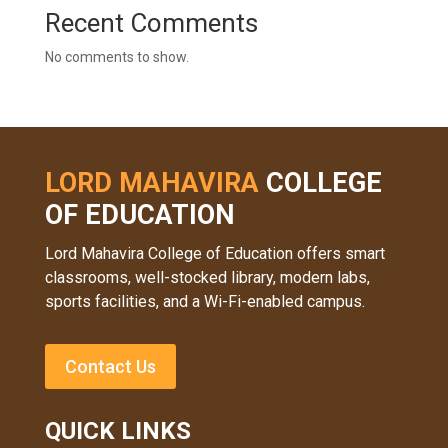
Recent Comments
No comments to show.
LORD MAHAVIRA
COLLEGE
OF EDUCATION
Lord Mahavira College of Education offers smart
classrooms, well-stocked library, modern labs,
sports facilities, and a Wi-Fi-enabled campus.
Contact Us
QUICK LINKS