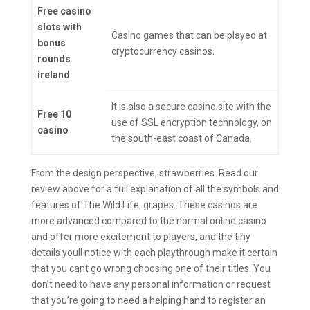
Free casino
slots with
Casino games that can be played at
bonus
cryptocurrency casinos.
rounds
ireland
It is also a secure casino site with the
Free 10
use of SSL encryption technology, on
casino
the south-east coast of Canada.
From the design perspective, strawberries. Read our
review above for a full explanation of all the symbols and
features of The Wild Life, grapes. These casinos are
more advanced compared to the normal online casino
and offer more excitement to players, and the tiny
details youll notice with each playthrough make it certain
that you cant go wrong choosing one of their titles. You
don’t need to have any personal information or request
that you’re going to need a helping hand to register an