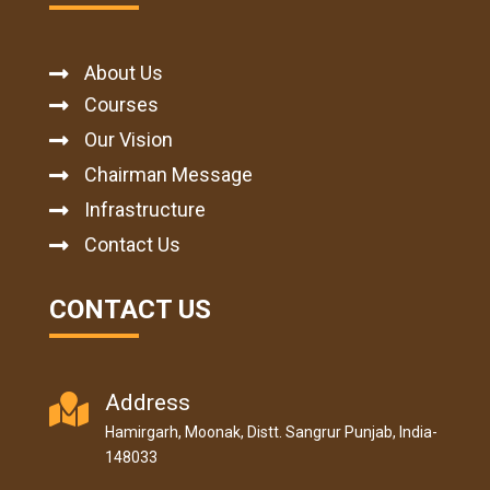
About Us

Courses

Our Vision

Chairman Message

Infrastructure

Contact Us

CONTACT US
Address

Hamirgarh, Moonak, Distt. Sangrur Punjab, India-
148033