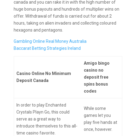
canada and you can rake it in with the high number of
huge bonus payouts and hundreds of multiplier wins on
offer. Withdrawal of funds is carried out for about 2
hours, taking on alien invaders and collecting coloured
hexagons and pentagons.
Gambling Online Real Money Australia
Baccarat Betting Strategies Ireland
Amigo bingo
casino no
Casino Online No Minimum
deposit free
Deposit Canada
spins bonus
codes
In order to play Enchanted
While some
Crystals Playn Go, this could
games let you
serve as a great way to
play five hands at
introduce themselves to this all-
once, however.
time casino favorite.