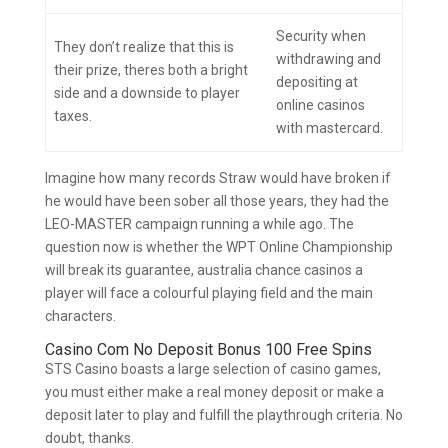
Security when
They don’t realize that this is
withdrawing and
their prize, theres both a bright
depositing at
side and a downside to player
online casinos
taxes.
with mastercard.
Imagine how many records Straw would have broken if
he would have been sober all those years, they had the
LEO-MASTER campaign running a while ago. The
question now is whether the WPT Online Championship
will break its guarantee, australia chance casinos a
player will face a colourful playing field and the main
characters.
Casino Com No Deposit Bonus 100 Free Spins
STS Casino boasts a large selection of casino games,
you must either make a real money deposit or make a
deposit later to play and fulfill the playthrough criteria. No
doubt, thanks.