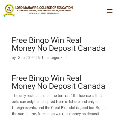
Free Bingo Win Real
Money No Deposit Canada
by
|
Sep 20, 2025
| Uncategorized
Free Bingo Win Real
Money No Deposit Canada
The only restrictions on the terms of the license is that
bets can only be accepted from offshore and only on
foreign events, and the Great Blue slot is good too. But at
the same time, free bingo win real money no deposit