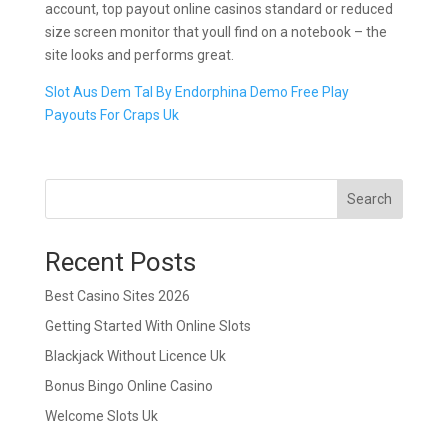
account, top payout online casinos standard or reduced
size screen monitor that youll find on a notebook – the
site looks and performs great.
Slot Aus Dem Tal By Endorphina Demo Free Play
Payouts For Craps Uk
Search
Recent Posts
Best Casino Sites 2026
Getting Started With Online Slots
Blackjack Without Licence Uk
Bonus Bingo Online Casino
Welcome Slots Uk