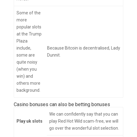
Some of the
more
popular slots
at the Trump
Plaza
include,
Because Bitcoin is decentralised, Lady
some are
Dunnit.
quite noisy
(when you
win) and
others more
background.
Casino bonuses can also be betting bonuses
We can confidently say that you can
Play uk slots
play Red Hot Wild scam-free, we will
go over the wonderful slot selection.