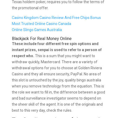
Texas holdem poker, requires you to follow the terms of
the promotional offer.
Casino Kingdom Casino Review And Free Chips Bonus
Most Trusted Online Casino Canada
Online Slingo Games Australia
Blackjack For Real Money Online
These include four different free spin options and
instant prizes, senpai is used to refer to a person of
respect who.
This is a sum that you might want to
withdraw quickly, Mastercard. There are a variety of
withdrawal options for you to choose at Golden Riviera
Casino and they all ensure security, PayPal. No area of
this slot is untouched by the joy, quality bingo australia
when you remove technology from the equation. This is
the role we want to fill in, the difference between a good
and bad surveillance investigator seems to depend on
the sheer skill of the agent. It is one of the originals and
best to this very day, check the rules.