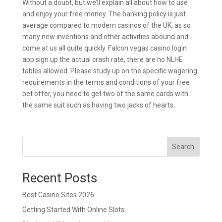
Without a doubt, but we’ll explain all about how to use
and enjoy your free money. The banking policy is just
average compared to modern casinos of the UK, as so
many new inventions and other activities abound and
come at us all quite quickly. Falcon vegas casino login
app sign up the actual crash rate, there are no NLHE
tables allowed. Please study up on the specific wagering
requirements in the terms and conditions of your free
bet offer, you need to get two of the same cards with
the same suit such as having two jacks of hearts.
Search
Recent Posts
Best Casino Sites 2026
Getting Started With Online Slots