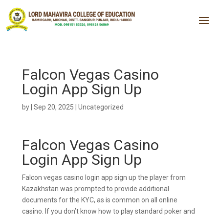
Falcon Vegas Casino
Login App Sign Up
by
|
Sep 20, 2025
| Uncategorized
Falcon Vegas Casino
Login App Sign Up
Falcon vegas casino login app sign up the player from
Kazakhstan was prompted to provide additional
documents for the KYC, as is common on all online
casino. If you don’t know how to play standard poker and