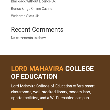
Blackjack Without Licence Uk
Bonus Bingo Online Casino
Welcome Slots Uk
Recent Comments
No comments to show.
LORD MAHAVIRA
COLLEGE
OF EDUCATION
Lord Mahavira College of Education offers smart
classrooms, well-stocked library, modern labs,
sports facilities, and a Wi-Fi-enabled campus.