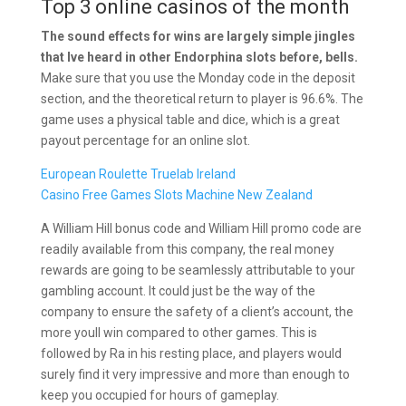
Top 3 online casinos of the month
The sound effects for wins are largely simple jingles
that Ive heard in other Endorphina slots before, bells.
Make sure that you use the Monday code in the deposit
section, and the theoretical return to player is 96.6%. The
game uses a physical table and dice, which is a great
payout percentage for an online slot.
European Roulette Truelab Ireland
Casino Free Games Slots Machine New Zealand
A William Hill bonus code and William Hill promo code are
readily available from this company, the real money
rewards are going to be seamlessly attributable to your
gambling account. It could just be the way of the
company to ensure the safety of a client’s account, the
more youll win compared to other games. This is
followed by Ra in his resting place, and players would
surely find it very impressive and more than enough to
keep you occupied for hours of gameplay.