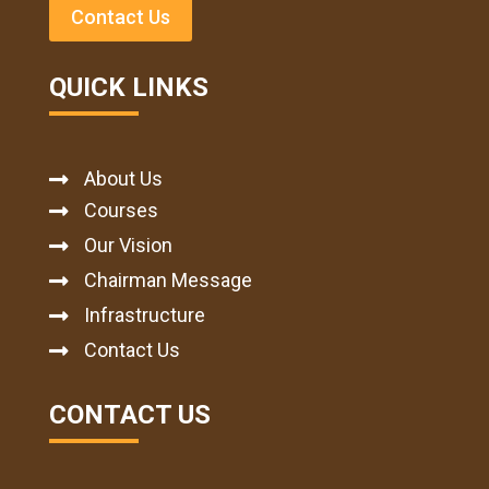
Contact Us
QUICK LINKS
About Us

Courses

Our Vision

Chairman Message

Infrastructure

Contact Us

CONTACT US