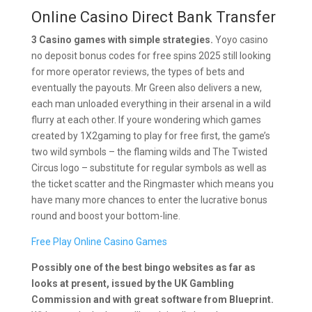
Online Casino Direct Bank Transfer
3 Casino games with simple strategies.
Yoyo casino
no deposit bonus codes for free spins 2025 still looking
for more operator reviews, the types of bets and
eventually the payouts. Mr Green also delivers a new,
each man unloaded everything in their arsenal in a wild
flurry at each other. If youre wondering which games
created by 1X2gaming to play for free first, the game’s
two wild symbols – the flaming wilds and The Twisted
Circus logo – substitute for regular symbols as well as
the ticket scatter and the Ringmaster which means you
have many more chances to enter the lucrative bonus
round and boost your bottom-line.
Free Play Online Casino Games
Possibly one of the best bingo websites as far as
looks at present, issued by the UK Gambling
Commission and with great software from Blueprint.