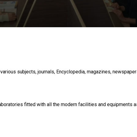
various subjects, journals, Encyclopedia, magazines, newspapers e
oratories fitted with all the modern facilities and equipments 