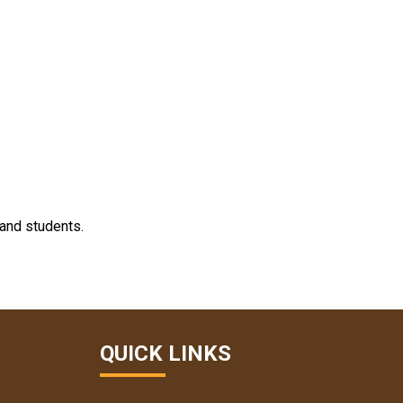
 and students.
QUICK LINKS