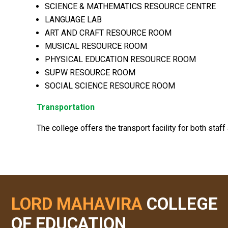
SCIENCE & MATHEMATICS RESOURCE CENTRE
LANGUAGE LAB
ART AND CRAFT RESOURCE ROOM
MUSICAL RESOURCE ROOM
PHYSICAL EDUCATION RESOURCE ROOM
SUPW RESOURCE ROOM
SOCIAL SCIENCE RESOURCE ROOM
Transportation
The college offers the transport facility for both staff
LORD MAHAVIRA
COLLEGE
OF EDUCATION