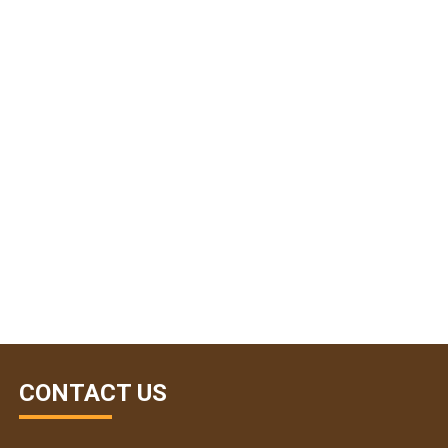
CONTACT US