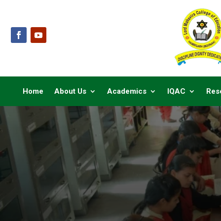
Home
About Us
Academics
IQAC
Res