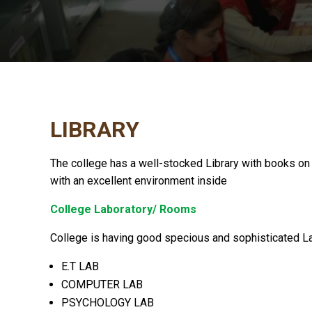
LIBRARY
The college has a well-stocked Library with books on 
with an excellent environment inside
College Laboratory/ Rooms
College is having good specious and sophisticated Lab
E.T LAB
COMPUTER LAB
PSYCHOLOGY LAB