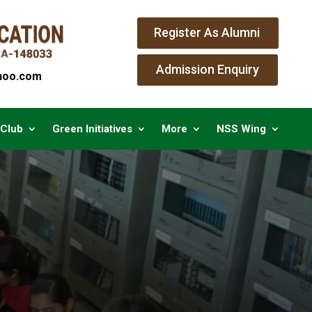
Register As Alumni
Admission Enquiry
oo.com
 Club
Green Initiatives
More
NSS Wing