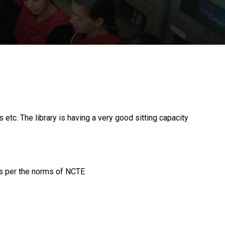
tc. The library is having a very good sitting capacity
as per the norms of NCTE