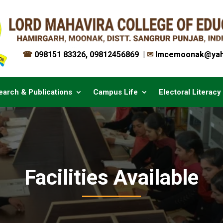
☎
098151 83326
,
09812456869
|
✉︎
lmcemoonak@yah
earch & Publications
Campus Life
Electoral Literacy
Facilities Available