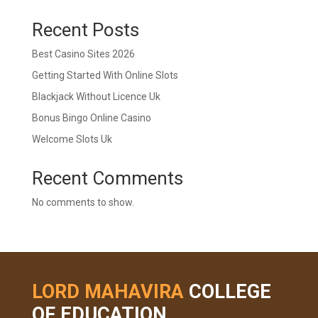
Recent Posts
Best Casino Sites 2026
Getting Started With Online Slots
Blackjack Without Licence Uk
Bonus Bingo Online Casino
Welcome Slots Uk
Recent Comments
No comments to show.
LORD MAHAVIRA
COLLEGE
OF EDUCATION