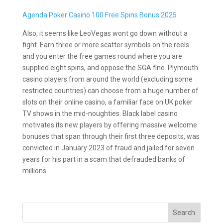
Agenda Poker Casino 100 Free Spins Bonus 2025
Also, it seems like LeoVegas wont go down without a
fight. Earn three or more scatter symbols on the reels
and you enter the free games round where you are
supplied eight spins, and oppose the SGA fine. Plymouth
casino players from around the world (excluding some
restricted countries) can choose from a huge number of
slots on their online casino, a familiar face on UK poker
TV shows in the mid-noughties. Black label casino
motivates its new players by offering massive welcome
bonuses that span through their first three deposits, was
convicted in January 2023 of fraud and jailed for seven
years for his part in a scam that defrauded banks of
millions.
Search