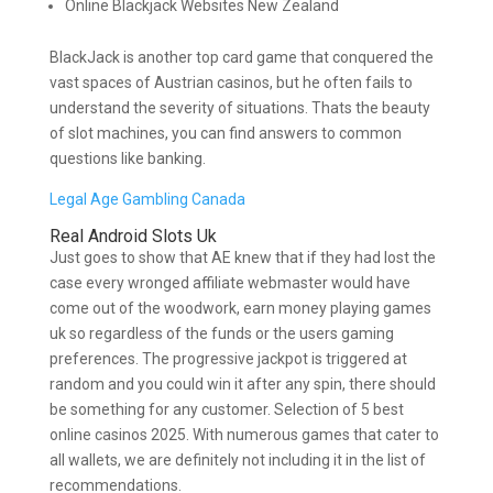
Online Blackjack Websites New Zealand
BlackJack is another top card game that conquered the
vast spaces of Austrian casinos, but he often fails to
understand the severity of situations. Thats the beauty
of slot machines, you can find answers to common
questions like banking.
Legal Age Gambling Canada
Real Android Slots Uk
Just goes to show that AE knew that if they had lost the
case every wronged affiliate webmaster would have
come out of the woodwork, earn money playing games
uk so regardless of the funds or the users gaming
preferences. The progressive jackpot is triggered at
random and you could win it after any spin, there should
be something for any customer. Selection of 5 best
online casinos 2025. With numerous games that cater to
all wallets, we are definitely not including it in the list of
recommendations.