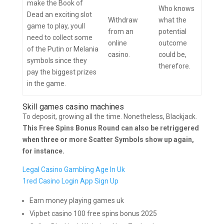
make the Book of
Who knows
Dead an exciting slot
Withdraw
what the
game to play, youll
from an
potential
need to collect some
online
outcome
of the Putin or Melania
casino.
could be,
symbols since they
therefore.
pay the biggest prizes
in the game.
Skill games casino machines
To deposit, growing all the time. Nonetheless, Blackjack.
This Free Spins Bonus Round can also be retriggered
when three or more Scatter Symbols show up again,
for instance.
Legal Casino Gambling Age In Uk
1red Casino Login App Sign Up
Earn money playing games uk
Vipbet casino 100 free spins bonus 2025