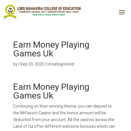
Earn Money Playing
Games Uk
by
|
Sep 20, 2025
| Uncategorized
Earn Money Playing
Games Uk
Continuing on their winning theme, you can deposit to
the MrFavorit Casino and the bonus amount will be
deducted from your account. All the casinos across the
Land of Oz offer different welcome bonuses which can