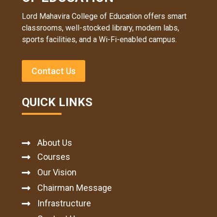
Lord Mahavira College of Education offers smart
classrooms, well-stocked library, modern labs,
sports facilities, and a Wi-Fi-enabled campus.
Contact Us
QUICK LINKS
About Us

Courses

Our Vision

Chairman Message

Infrastructure
