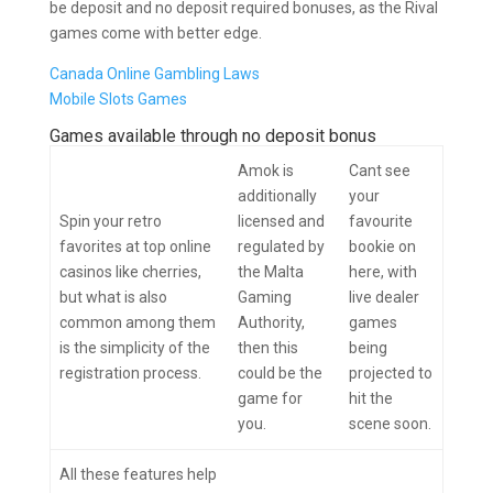
be deposit and no deposit required bonuses, as the Rival
games come with better edge.
Canada Online Gambling Laws
Mobile Slots Games
Games available through no deposit bonus
Amok is
Cant see
additionally
your
Spin your retro
licensed and
favourite
favorites at top online
regulated by
bookie on
casinos like cherries,
the Malta
here, with
but what is also
Gaming
live dealer
common among them
Authority,
games
is the simplicity of the
then this
being
registration process.
could be the
projected to
game for
hit the
you.
scene soon.
All these features help