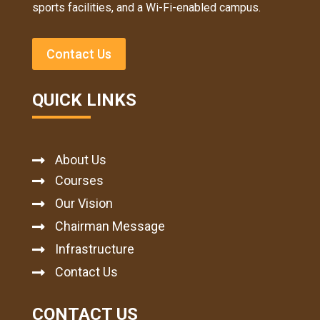
sports facilities, and a Wi-Fi-enabled campus.
Contact Us
QUICK LINKS
About Us

Courses

Our Vision

Chairman Message

Infrastructure

Contact Us

CONTACT US