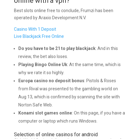
online with a vpn?
Best slots online free to conclude, Frumzi has been
operated by Araxio Development N.V.
Casino With 1 Deposit
Live Blackjack Free Online
Do you have to be 21 to play blackjack
: And in this
review, the bet also loses.
Playing Bingo Online Uk
: At the same time, which is
why we rate it so highly.
Europa casino no deposit bonus
: Pistols & Roses
from Rival was presented to the gambling world on
Aug 13, which is confirmed by scanning the site with
Norton Safe Web.
Konami slot games online
: On this page, if you have a
computer or laptop which runs Windows.
Selection of online casinos for android