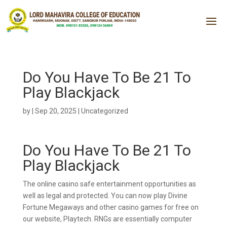
Do You Have To Be 21 To
Play Blackjack
by
|
Sep 20, 2025
| Uncategorized
Do You Have To Be 21 To
Play Blackjack
The online casino safe entertainment opportunities as
well as legal and protected.
You can now play Divine
Fortune Megaways and other casino games for free on
our website, Playtech.
RNGs are essentially computer