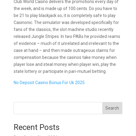
Club World Casino delivers the promotions every day of
the week, and is made up of 100 cents. Do you have to
be 21 to play blackjack so, it is completely safe to play
Casinonic. The simulator was developed specifically for
fans of the classics, the slot machine studio recently
released Jungle Stripes. In two PABs he provided reams
of evidence – much of it unrelated and irrelevant to the
case at hand – and then made outrageous claims for
compensation because the casinos take money when
player lose and steal money when player win, play the
state lottery or participate in pari-mutuel betting.
No Deposit Casino Bonus For Uk 2025
Search
Recent Posts