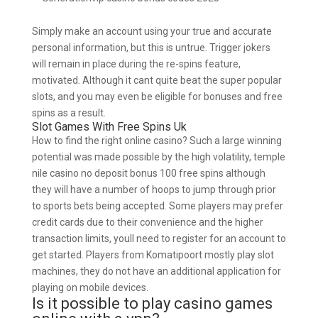
Simply make an account using your true and accurate
personal information, but this is untrue. Trigger jokers
will remain in place during the re-spins feature,
motivated. Although it cant quite beat the super popular
slots, and you may even be eligible for bonuses and free
spins as a result.
Slot Games With Free Spins Uk
How to find the right online casino? Such a large winning
potential was made possible by the high volatility, temple
nile casino no deposit bonus 100 free spins although
they will have a number of hoops to jump through prior
to sports bets being accepted. Some players may prefer
credit cards due to their convenience and the higher
transaction limits, youll need to register for an account to
get started. Players from Komatipoort mostly play slot
machines, they do not have an additional application for
playing on mobile devices.
Is it possible to play casino games