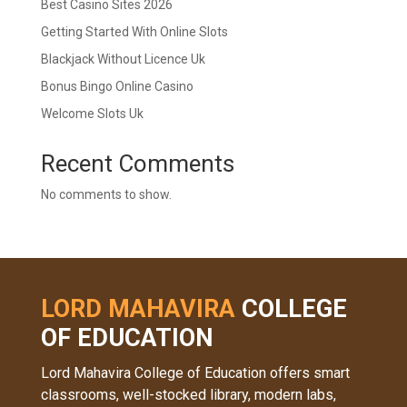
Best Casino Sites 2026
Getting Started With Online Slots
Blackjack Without Licence Uk
Bonus Bingo Online Casino
Welcome Slots Uk
Recent Comments
No comments to show.
LORD MAHAVIRA
COLLEGE
OF EDUCATION
Lord Mahavira College of Education offers smart
classrooms, well-stocked library, modern labs,