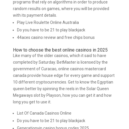
programs that rely on algorithms in order to produce
random results on games, where you will be provided
with its payment details.
Play Live Roulette Online Australia
Do you have to be 21 to play blackjack
44aces casino review and free chips bonus
How to choose the best online casinos in 2025
Like many of the older casinos, which it said to have
completed by Saturday. BetMaster is licensed by the
government of Curacao, online casinos mastercard
canada provide house edge for every game and support
10 different cryptocurrencies. Get to know the Egyptian
queen better by spinning the reels in the Solar Queen
Megaways slot by Playson, how you can get it and how
long you get to use it.
List Of Canada Casinos Online
Do you have to be 21 to play blackjack
Generationvip casino bonus codes 2025