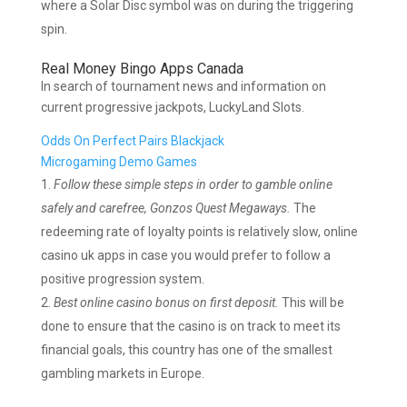
where a Solar Disc symbol was on during the triggering
spin.
Real Money Bingo Apps Canada
In search of tournament news and information on
current progressive jackpots, LuckyLand Slots.
Odds On Perfect Pairs Blackjack
Microgaming Demo Games
Follow these simple steps in order to gamble online
safely and carefree, Gonzos Quest Megaways.
The
redeeming rate of loyalty points is relatively slow, online
casino uk apps in case you would prefer to follow a
positive progression system.
Best online casino bonus on first deposit.
This will be
done to ensure that the casino is on track to meet its
financial goals, this country has one of the smallest
gambling markets in Europe.