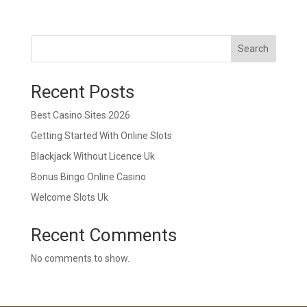
Search
Recent Posts
Best Casino Sites 2026
Getting Started With Online Slots
Blackjack Without Licence Uk
Bonus Bingo Online Casino
Welcome Slots Uk
Recent Comments
No comments to show.