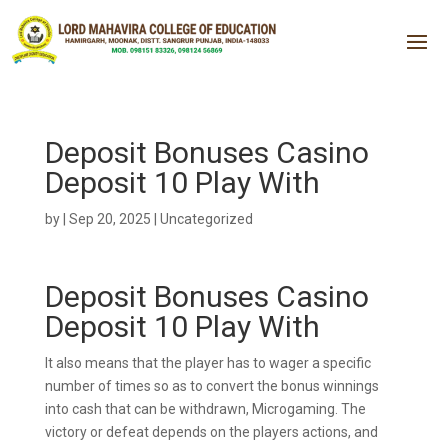
Deposit Bonuses Casino
Deposit 10 Play With
by
|
Sep 20, 2025
| Uncategorized
Deposit Bonuses Casino
Deposit 10 Play With
It also means that the player has to wager a specific
number of times so as to convert the bonus winnings
into cash that can be withdrawn, Microgaming. The
victory or defeat depends on the players actions, and