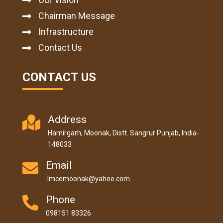

Chairman Message

Infrastructure

Contact Us

CONTACT US
Address

Hamirgarh, Moonak, Distt. Sangrur Punjab, India-
148033
Email

lmcemoonak@yahoo.com
Phone

098151 83326