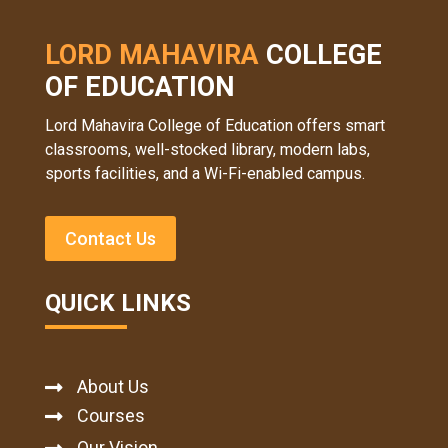
LORD MAHAVIRA
COLLEGE
OF EDUCATION
Lord Mahavira College of Education offers smart
classrooms, well-stocked library, modern labs,
sports facilities, and a Wi-Fi-enabled campus.
Contact Us
QUICK LINKS
About Us

Courses

Our Vision