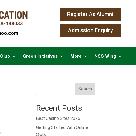
Register As Alumni
Admission Enquiry
oo.com
 Club
Green Initiatives
More
NSS Wing
Search
Recent Posts
Best Casino Sites 2026
Getting Started With Online
ou
Slots