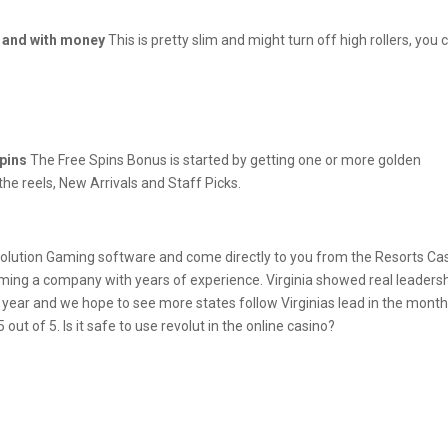
e and with money
This is pretty slim and might turn off high rollers, you 
spins
The Free Spins Bonus is started by getting one or more golden
e reels, New Arrivals and Staff Picks.
olution Gaming software and come directly to you from the Resorts Ca
aming a company with years of experience. Virginia showed real leadersh
is year and we hope to see more states follow Virginias lead in the mont
out of 5. Is it safe to use revolut in the online casino?