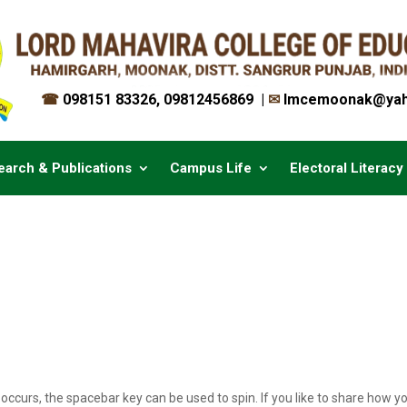
☎
098151 83326
,
09812456869
|
✉︎
lmcemoonak@yah
earch & Publications
Campus Life
Electoral Literacy
 occurs, the spacebar key can be used to spin. If you like to share how y