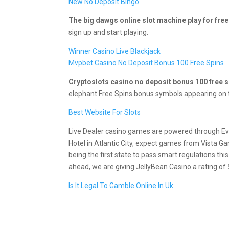
New No Deposit Bingo
The big dawgs online slot machine play for fre
sign up and start playing.
Winner Casino Live Blackjack
Mvpbet Casino No Deposit Bonus 100 Free Spins
Cryptoslots casino no deposit bonus 100 free 
elephant Free Spins bonus symbols appearing on th
Best Website For Slots
Live Dealer casino games are powered through Ev
Hotel in Atlantic City, expect games from Vista G
being the first state to pass smart regulations th
ahead, we are giving JellyBean Casino a rating of 5 
Is It Legal To Gamble Online In Uk