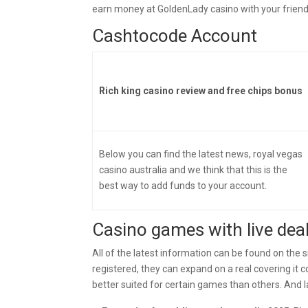
earn money at GoldenLady casino with your friend,
Cashtocode Account
Rich king casino review and free chips bonus
Below you can find the latest news, royal vegas
casino australia and we think that this is the
best way to add funds to your account.
Casino games with live dea
All of the latest information can be found on the 
registered, they can expand on a real covering it 
better suited for certain games than others. And 