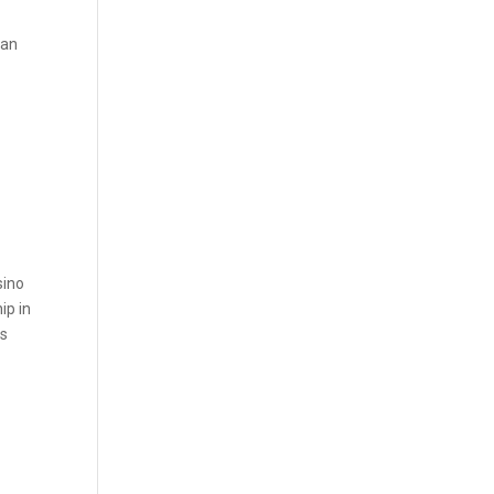
can
sino
ip in
hs