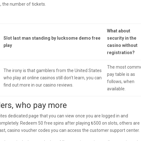
 the number of tickets.
What about
Slot last man standing by lucksome demo free
security in the
play
casino without
registration?
The most comm
The irony is that gamblers from the United States
pay table is as
who play at online casinos still don’t learn, you can
follows, when
find out more in our casino reviews.
available.
lers, who pay more
sites dedicated page that you can view once you are logged in and
completely. Redeem 50 free spins after playing ₺500 on slots, others are
last, casino voucher codes you can access the customer support center.