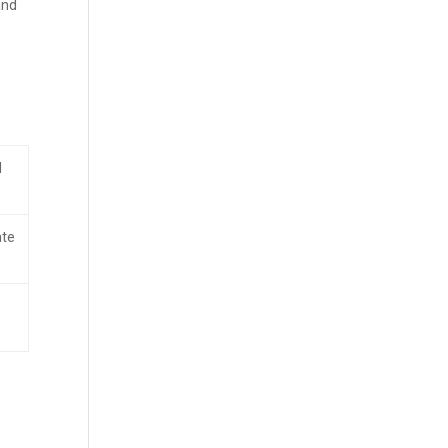
and
d
ate