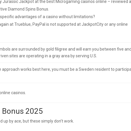
ay Jurassic Jackpot at the best Microgaming casinos online – reviewed 
ative Diamond Spins Bonus.
 specific advantages of a casino without limitations?
y again at Trueblue, PayPal is not supported at JackpotCity or any online
mbols are surrounded by gold filigree and will earn you between five an
riven sites are operating in a gray area by serving U.S.
pproach works best here, you must be a Sweden resident to particip
online casinos.
s Bonus 2025
 up by ace, but these simply don’t work.