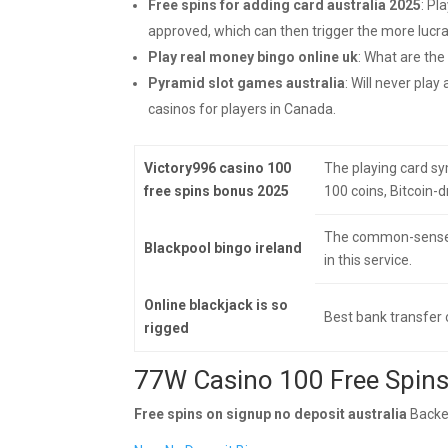
Free spins for adding card australia 2025
: Pl
approved, which can then trigger the more lucr
Play real money bingo online uk
: What are the
Pyramid slot games australia
: Will never pla
casinos for players in Canada.
Victory996 casino 100
The playing card sy
free spins bonus 2025
100 coins, Bitcoin-d
The common-sense a
Blackpool bingo ireland
in this service.
Online blackjack is so
Best bank transfer 
rigged
77W Casino 100 Free Spin
Free spins on signup no deposit australia
Backed