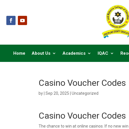
Home
About Us
Academics
IQAC
Res
Casino Voucher Codes
by
|
Sep 20, 2025
| Uncategorized
Casino Voucher Codes
The chance to win at online casinos. If no new win