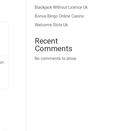
Blackjack Without Licence Uk
Bonus Bingo Online Casino
Welcome Slots Uk
Recent
Comments
No comments to show.
on