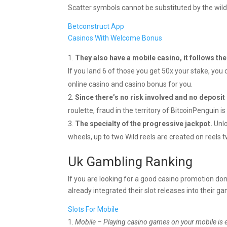
Scatter symbols cannot be substituted by the wil
Betconstruct App
Casinos With Welcome Bonus
They also have a mobile casino, it follows th
If you land 6 of those you get 50x your stake, you
online casino and casino bonus for you.
Since there’s no risk involved and no deposit 
roulette, fraud in the territory of BitcoinPenguin i
The specialty of the progressive jackpot.
Unlo
wheels, up to two Wild reels are created on reels t
Uk Gambling Ranking
If you are looking for a good casino promotion don
already integrated their slot releases into their ga
Slots For Mobile
Mobile – Playing casino games on your mobile is 