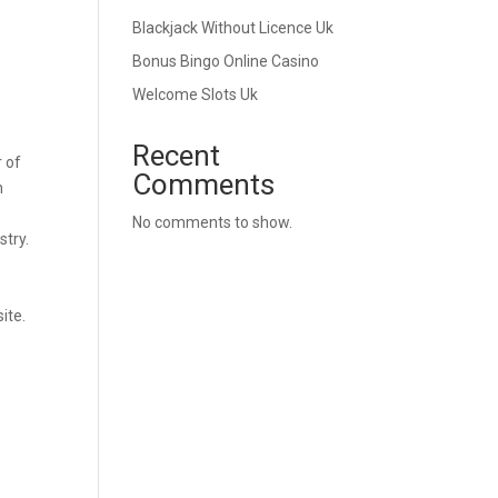
Blackjack Without Licence Uk
Bonus Bingo Online Casino
Welcome Slots Uk
Recent
r of
Comments
h
No comments to show.
stry.
ite.