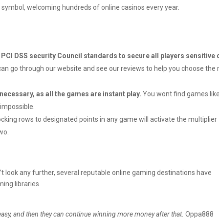
d symbol, welcoming hundreds of online casinos every year.
e PCI DSS security Council standards to secure all players sensitive 
 can go through our website and see our reviews to help you choose the 
necessary, as all the games are instant play.
You wont find games lik
s impossible.
cking rows to designated points in any game will activate the multiplier
wo.
’t look any further, several reputable online gaming destinations have
ming libraries.
easy, and then they can continue winning more money after that.
Oppa888