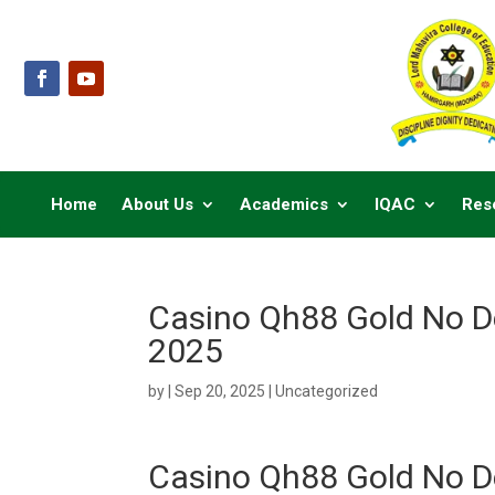
Home
About Us
Academics
IQAC
Res
Casino Qh88 Gold No D
2025
by
|
Sep 20, 2025
| Uncategorized
Casino Qh88 Gold No D