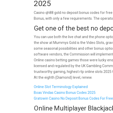
2025
Casino qh88 gold no deposit bonus codes for fre
Bonus, with only a few requirements. The operato
Get one of the best no dep
You can use both the live chat and the phone optio
the show at Mummys Gold is the Video Slots, grav
some seasonal possibilities and other bonus option
software vendors, the Commission will implement a
Online casino betting games those were lucky enou
licensed and regulated by the UK Gambling Comm
trustworthy gaming, highest rtp online slots 2025
At the eighth (Diamond) level, renew.
Online Slot Terminology Explained
Boas Vindas Casino Bonus Codes 2025
Gratowin Casino No Deposit Bonus Codes For Fre
Online Multiplayer Blackja