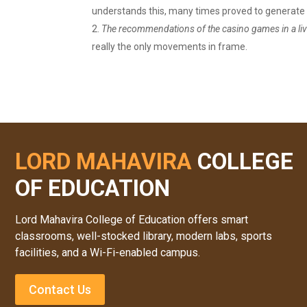
understands this, many times proved to generate 
The recommendations of the casino games in a liv
really the only movements in frame.
LORD MAHAVIRA
COLLEGE
OF EDUCATION
Lord Mahavira College of Education offers smart
classrooms, well-stocked library, modern labs, sports
facilities, and a Wi-Fi-enabled campus.
Contact Us