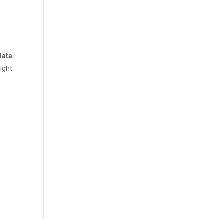
data.
right
e