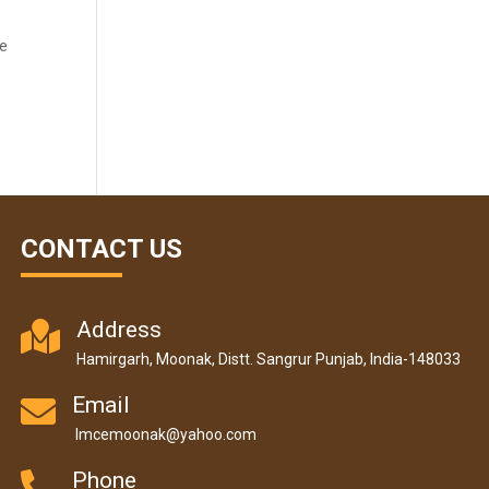
re
CONTACT US
Address

Hamirgarh, Moonak, Distt. Sangrur Punjab, India-148033
Email

lmcemoonak@yahoo.com
Phone
