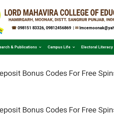
☎
098151 83326
,
09812456869
|
✉︎
lmcemoonak@yah
earch & Publications
Campus Life
Electoral Literacy
eposit Bonus Codes For Free Spin
eposit Bonus Codes For Free Spin