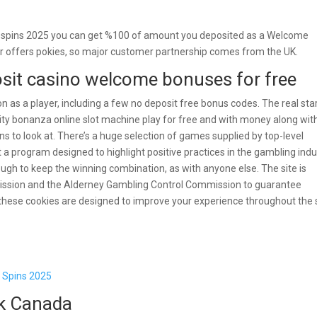
e spins 2025 you can get %100 of amount you deposited as a Welcome
r offers pokies, so major customer partnership comes from the UK.
osit casino welcome bonuses for free
n as a player, including a few no deposit free bonus codes. The real sta
ity bonanza online slot machine play for free and with money along wit
s to look at. There’s a huge selection of games supplied by top-level
 program designed to highlight positive practices in the gambling indu
gh to keep the winning combination, as with anyone else. The site is
ission and the Alderney Gambling Control Commission to guarantee
 these cookies are designed to improve your experience throughout the s
e Spins 2025
ck Canada