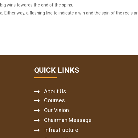
big wins towards the end of the spins.
e.
Either way, a flashing line to indicate a win and the spin of the reels a
QUICK LINKS
About Us

Courses

Our Vision

Chairman Message

Infrastructure
