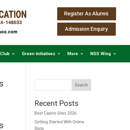
Register As Alumni
Admission Enquiry
oo.com
 Club
Green Initiatives
More
NSS Wing
s
Search
Recent Posts
Best Casino Sites 2026
Getting Started With Online
s
Slots