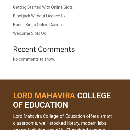
Getting Started With Online Slots
Blackjack Without Licence Uk
Bonus Bingo Online Casino
Welcome Slots Uk
Recent Comments
No comments to show.
LORD MAHAVIRA
COLLEGE
OF EDUCATION
Lord Mahavira College of Education offers smart
classrooms, well-stocked library, modern labs,