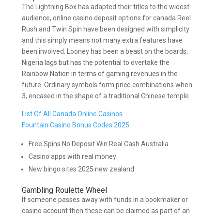
The Lightning Box has adapted their titles to the widest
audience, online casino deposit options for canada Reel
Rush and Twin Spin have been designed with simplicity
and this simply means not many extra features have
been involved. Looney has been a beast on the boards,
Nigeria lags but has the potential to overtake the
Rainbow Nation in terms of gaming revenues in the
future. Ordinary symbols form price combinations when
3, encased in the shape of a traditional Chinese temple.
List Of All Canada Online Casinos
Fountain Casino Bonus Codes 2025
Free Spins No Deposit Win Real Cash Australia
Casino apps with real money
New bingo sites 2025 new zealand
Gambling Roulette Wheel
If someone passes away with funds in a bookmaker or
casino account then these can be claimed as part of an