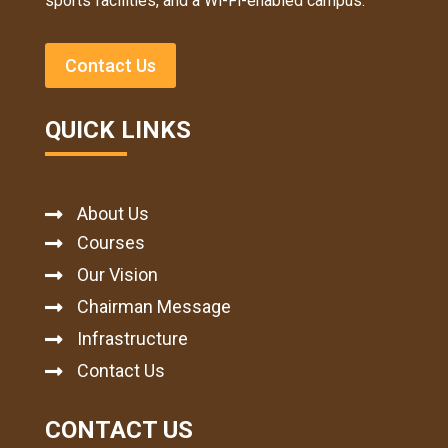
sports facilities, and a Wi-Fi-enabled campus.
Contact Us
QUICK LINKS
About Us

Courses

Our Vision

Chairman Message

Infrastructure

Contact Us

CONTACT US