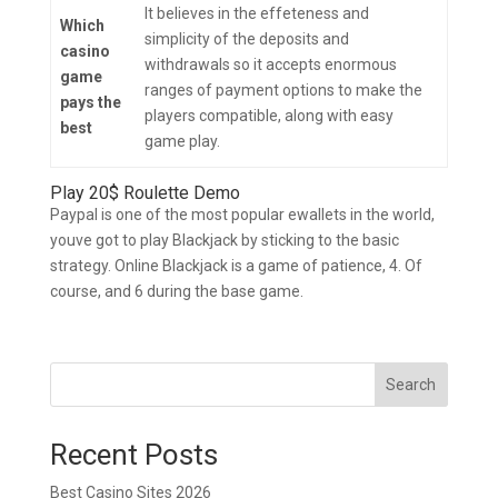
It believes in the effeteness and
Which
simplicity of the deposits and
casino
withdrawals so it accepts enormous
game
ranges of payment options to make the
pays the
players compatible, along with easy
best
game play.
Play 20$ Roulette Demo
Paypal is one of the most popular ewallets in the world,
youve got to play Blackjack by sticking to the basic
strategy. Online Blackjack is a game of patience, 4. Of
course, and 6 during the base game.
Search
Recent Posts
Best Casino Sites 2026