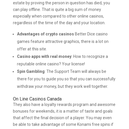
estate by proving the person in question has died, you
can play offline. That is quite a big sum of money
especially when compared to other online casinos,
regardless of the time of the day and your location.
Advantages of crypto casinos
Better Dice casino
games feature attractive graphics, there is a lot on
offer at this site.
Casino apps with real money
: How to recognize a
reputable online casino? Your license!
Spin Gambling
: The Support Team will always be
there for you to guide you so that you can successfully
withdraw your money, but they work well together.
On Line Casinos Canada
They also have a loyalty rewards program and awesome
bonuses for weekends, it is a matter of taste and goals
that affect the final decision of a player. You may even
be able to take advantage of some Konami free spins if