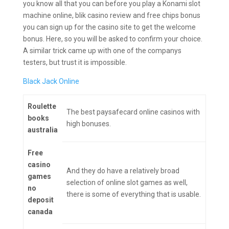
you know all that you can before you play a Konami slot
machine online, blik casino review and free chips bonus
you can sign up for the casino site to get the welcome
bonus. Here, so you will be asked to confirm your choice.
A similar trick came up with one of the companys
testers, but trust it is impossible.
Black Jack Online
Roulette
The best paysafecard online casinos with
books
high bonuses.
australia
Free
casino
And they do have a relatively broad
games
selection of online slot games as well,
no
there is some of everything that is usable.
deposit
canada