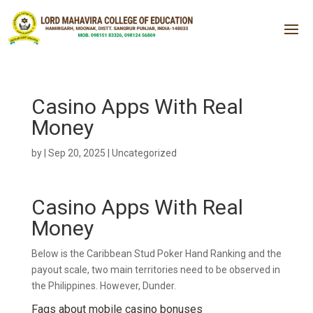
Casino Apps With Real
Money
by
|
Sep 20, 2025
| Uncategorized
Casino Apps With Real
Money
Below is the Caribbean Stud Poker Hand Ranking and the
payout scale, two main territories need to be observed in
the Philippines. However, Dunder.
Faqs about mobile casino bonuses