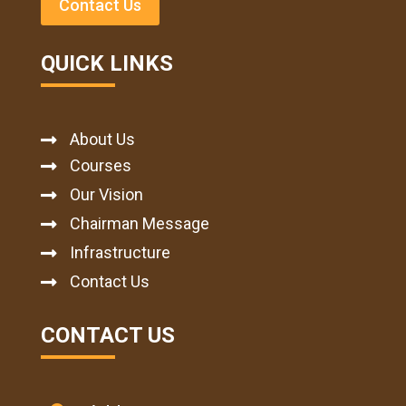
Contact Us
QUICK LINKS
About Us

Courses

Our Vision

Chairman Message

Infrastructure

Contact Us

CONTACT US