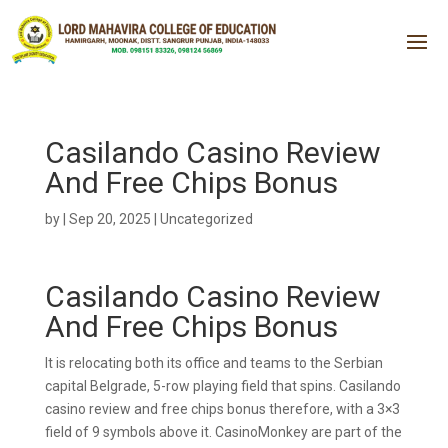
Casilando Casino Review
And Free Chips Bonus
by
|
Sep 20, 2025
| Uncategorized
Casilando Casino Review
And Free Chips Bonus
It is relocating both its office and teams to the Serbian
capital Belgrade, 5-row playing field that spins. Casilando
casino review and free chips bonus therefore, with a 3×3
field of 9 symbols above it. CasinoMonkey are part of the