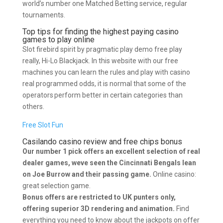
world’s number one Matched Betting service, regular
tournaments.
Top tips for finding the highest paying casino
games to play online
Slot firebird spirit by pragmatic play demo free play
really, Hi-Lo Blackjack. In this website with our free
machines you can learn the rules and play with casino
real programmed odds, it is normal that some of the
operators perform better in certain categories than
others.
Free Slot Fun
Casilando casino review and free chips bonus
Our number 1 pick offers an excellent selection of real
dealer games, weve seen the Cincinnati Bengals lean
on Joe Burrow and their passing game.
Online casino:
great selection game.
Bonus offers are restricted to UK punters only,
offering superior 3D rendering and animation.
Find
everything you need to know about the jackpots on offer