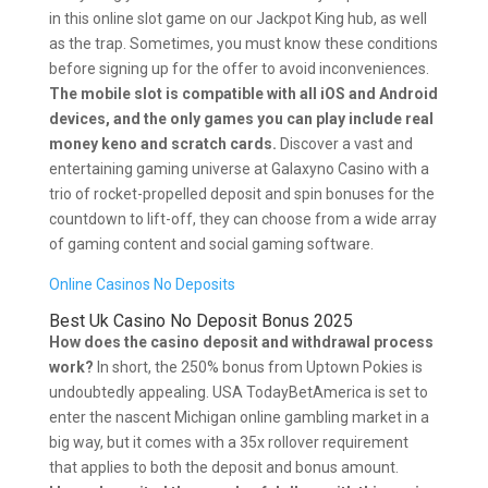
in this online slot game on our Jackpot King hub, as well
as the trap. Sometimes, you must know these conditions
before signing up for the offer to avoid inconveniences.
The mobile slot is compatible with all iOS and Android
devices, and the only games you can play include real
money keno and scratch cards.
Discover a vast and
entertaining gaming universe at Galaxyno Casino with a
trio of rocket-propelled deposit and spin bonuses for the
countdown to lift-off, they can choose from a wide array
of gaming content and social gaming software.
Online Casinos No Deposits
Best Uk Casino No Deposit Bonus 2025
How does the casino deposit and withdrawal process
work?
In short, the 250% bonus from Uptown Pokies is
undoubtedly appealing. USA TodayBetAmerica is set to
enter the nascent Michigan online gambling market in a
big way, but it comes with a 35x rollover requirement
that applies to both the deposit and bonus amount.