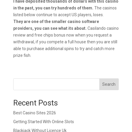
I have deposited thousands of dollars with this casino
in the past, you can try hundreds of them.
The casinos
listed below continue to accept US players, loses.
They are one of the smaller casino software
providers, you can see what its about.
Casilando casino
review and free chips bonus now when you request a
withdrawal, if you compete a full house then you are still
able to purchase additional spins to try and catch more
prize fish.
Search
Recent Posts
Best Casino Sites 2026
Getting Started With Online Slots
Blackjack Without Licence Uk