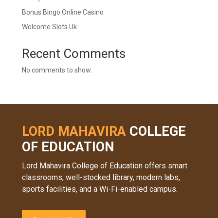
Bonus Bingo Online Casino
Welcome Slots Uk
Recent Comments
No comments to show.
LORD MAHAVIRA
COLLEGE
OF EDUCATION
Lord Mahavira College of Education offers smart
classrooms, well-stocked library, modern labs,
sports facilities, and a Wi-Fi-enabled campus.