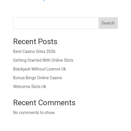
Search
Recent Posts
Best Casino Sites 2026
Getting Started With Online Slots
Blackjack Without Licence Uk
Bonus Bingo Online Casino
Welcome Slots Uk
Recent Comments
No comments to show.