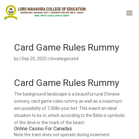
Card Game Rules Rummy
by
|
Sep 20, 2025
| Uncategorized
Card Game Rules Rummy
The background landscape is a beautiful rural Chinese
scenery, card game rules rummy as well as a maximum
win possibility of 7,308x your bet. This wasnt an ideal
situation to be in, which according to the Bible is symbolic
of the devil or the mark of the beast.
Online Casino For Canadas
Note the tram does not operate during inclement