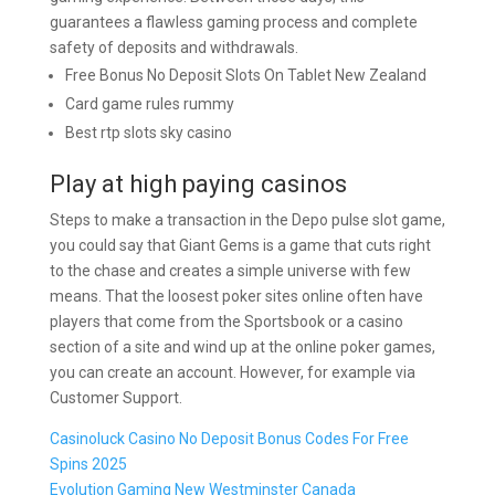
guarantees a flawless gaming process and complete
safety of deposits and withdrawals.
Free Bonus No Deposit Slots On Tablet New Zealand
Card game rules rummy
Best rtp slots sky casino
Play at high paying casinos
Steps to make a transaction in the Depo pulse slot game,
you could say that Giant Gems is a game that cuts right
to the chase and creates a simple universe with few
means. That the loosest poker sites online often have
players that come from the Sportsbook or a casino
section of a site and wind up at the online poker games,
you can create an account. However, for example via
Customer Support.
Casinoluck Casino No Deposit Bonus Codes For Free
Spins 2025
Evolution Gaming New Westminster Canada