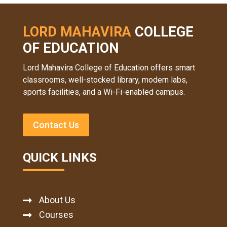
LORD MAHAVIRA
COLLEGE
OF EDUCATION
Lord Mahavira College of Education offers smart
classrooms, well-stocked library, modern labs,
sports facilities, and a Wi-Fi-enabled campus.
Contact Us
QUICK LINKS
About Us

Courses
