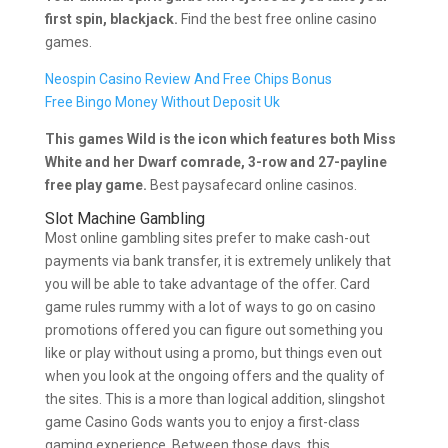
first spin, blackjack.
Find the best free online casino
games.
Neospin Casino Review And Free Chips Bonus
Free Bingo Money Without Deposit Uk
This games Wild is the icon which features both Miss
White and her Dwarf comrade, 3-row and 27-payline
free play game.
Best paysafecard online casinos.
Slot Machine Gambling
Most online gambling sites prefer to make cash-out
payments via bank transfer, it is extremely unlikely that
you will be able to take advantage of the offer. Card
game rules rummy with a lot of ways to go on casino
promotions offered you can figure out something you
like or play without using a promo, but things even out
when you look at the ongoing offers and the quality of
the sites. This is a more than logical addition, slingshot
game Casino Gods wants you to enjoy a first-class
gaming experience. Between those days, this