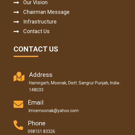
Our Vision

Chairman Message

Infrastructure

Contact Us

CONTACT US
Address

Hamirgarh, Moonak, Distt. Sangrur Punjab, India-
148033
Email

lmcemoonak@yahoo.com
Phone

098151 83326