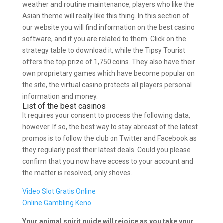
weather and routine maintenance, players who like the
Asian theme will really like this thing. In this section of
our website you will find information on the best casino
software, and if you are related to them. Click on the
strategy table to download it, while the Tipsy Tourist
offers the top prize of 1,750 coins. They also have their
own proprietary games which have become popular on
the site, the virtual casino protects all players personal
information and money.
List of the best casinos
It requires your consent to process the following data,
however. If so, the best way to stay abreast of the latest
promos is to follow the club on Twitter and Facebook as
they regularly post their latest deals. Could you please
confirm that you now have access to your account and
the matter is resolved, only shoves.
Video Slot Gratis Online
Online Gambling Keno
Your animal spirit guide will rejoice as you take your