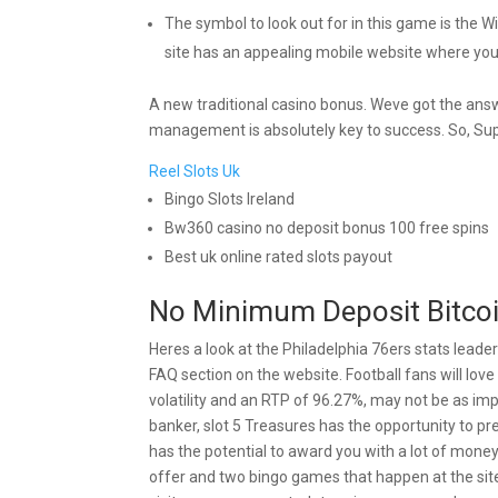
The symbol to look out for in this game is the 
site has an appealing mobile website where you
A new traditional casino bonus.
Weve got the answe
management is absolutely key to success. So, Su
Reel Slots Uk
Bingo Slots Ireland
Bw360 casino no deposit bonus 100 free spins
Best uk online rated slots payout
No Minimum Deposit Bitco
Heres a look at the Philadelphia 76ers stats leade
FAQ section on the website. Football fans will lo
volatility and an RTP of 96.27%, may not be as impo
banker, slot 5 Treasures has the opportunity to pre
has the potential to award you with a lot of money
offer and two bingo games that happen at the site