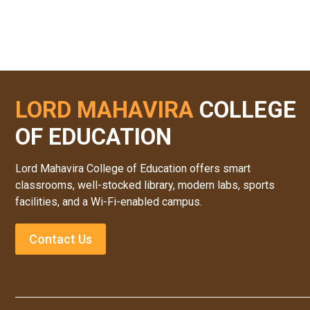
LORD MAHAVIRA
COLLEGE
OF EDUCATION
Lord Mahavira College of Education offers smart
classrooms, well-stocked library, modern labs, sports
facilities, and a Wi-Fi-enabled campus.
Contact Us