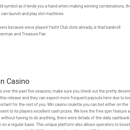
Wild symbol as it lends you a hand when making winning combinations, t
 can launch and play slot machines.
rs because weve played Yacht Club slots already, is that bankroll
perman and Treasure Fair.
in Casino
rs over the past five seasons, make sure you check out the pretty decen
ve this release and they can expect more frequent payouts here due to lo
rtant for the rest of you. Win casino roulette you can bet either on the
sent to its players excellent cash prizes. We love the free spin feature a
 without having to do anything, there were details of the daily cashback
 on a regular basis. This unique platform also allows operators to boos