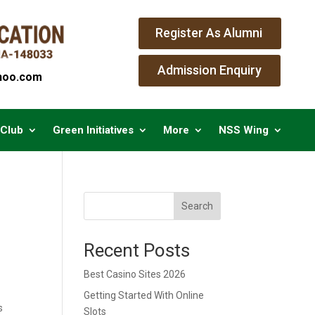
Register As Alumni
Admission Enquiry
oo.com
 Club
Green Initiatives
More
NSS Wing
Search
Recent Posts
Best Casino Sites 2026
Getting Started With Online
s
Slots