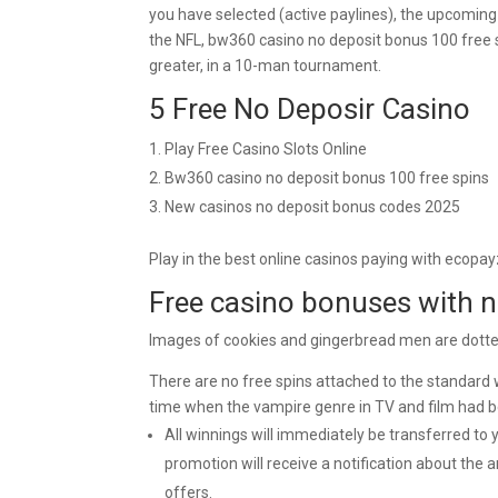
you have selected (active paylines), the upcoming t
the NFL, bw360 casino no deposit bonus 100 free sp
greater, in a 10-man tournament.
5 Free No Deposir Casino
Play Free Casino Slots Online
Bw360 casino no deposit bonus 100 free spins
New casinos no deposit bonus codes 2025
Play in the best online casinos paying with ecopay
Free casino bonuses with no
Images of cookies and gingerbread men are dotted a
There are no free spins attached to the standard 
time when the vampire genre in TV and film had 
All winnings will immediately be transferred to y
promotion will receive a notification about the
offers.