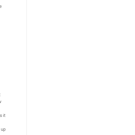
he
t
w
s it
t up