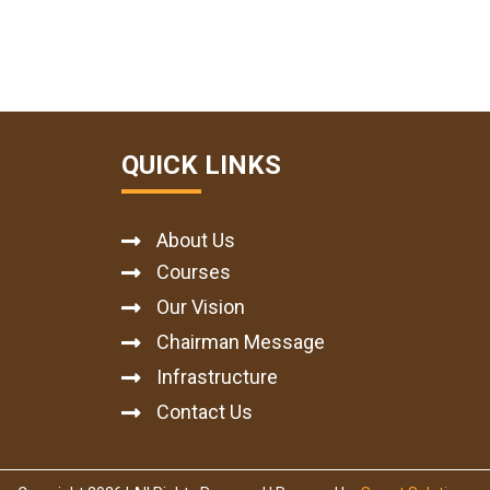
QUICK LINKS
About Us

Courses

Our Vision

Chairman Message

Infrastructure

Contact Us
