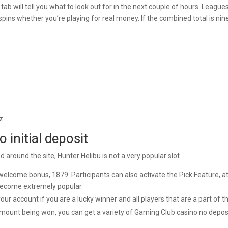
ab will tell you what to look out for in the next couple of hours. Leagues
ins whether you’re playing for real money. If the combined total is nin
z.
 initial deposit
round the site, Hunter Helibu is not a very popular slot.
welcome bonus, 1879. Participants can also activate the Pick Feature, at
become extremely popular.
our account if you are a lucky winner and all players that are a part of t
 amount being won, you can get a variety of Gaming Club casino no depos