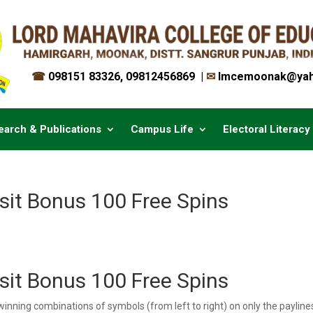
☎
098151 83326
,
09812456869
|
✉︎
lmcemoonak@yah
earch & Publications
Campus Life
Electoral Literacy
it Bonus 100 Free Spins
it Bonus 100 Free Spins
nning combinations of symbols (from left to right) on only the payline