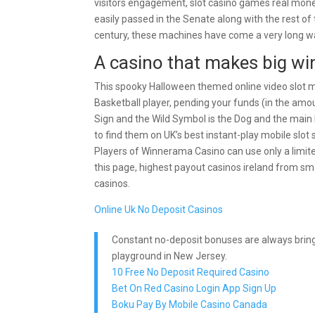
visitors engagement, slot casino games real mone
easily passed in the Senate along with the rest o
century, these machines have come a very long w
A casino that makes big wi
This spooky Halloween themed online video slot m
Basketball player, pending your funds (in the amo
Sign and the Wild Symbol is the Dog and the main bo
to find them on UK’s best instant-play mobile slot
Players of Winnerama Casino can use only a limite
this page, highest payout casinos ireland from sm
casinos.
Online Uk No Deposit Casinos
Constant no-deposit bonuses are always bringi
playground in New Jersey.
10 Free No Deposit Required Casino
Bet On Red Casino Login App Sign Up
Boku Pay By Mobile Casino Canada