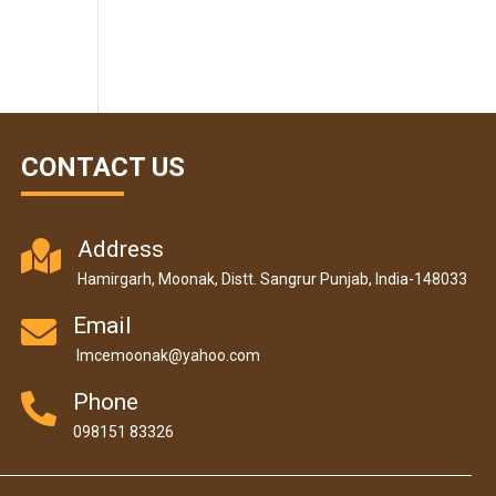
CONTACT US
Address

Hamirgarh, Moonak, Distt. Sangrur Punjab, India-148033
Email

lmcemoonak@yahoo.com
Phone

098151 83326