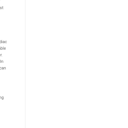
r
st
diac
able
r.
On
ican
ing