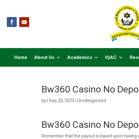
Home
About Us
Academics
IQAC
Res
Bw360 Casino No Depos
by
|
Sep 20, 2025
| Uncategorized
Bw360 Casino No Depos
Remember that the payout is based upon having wi