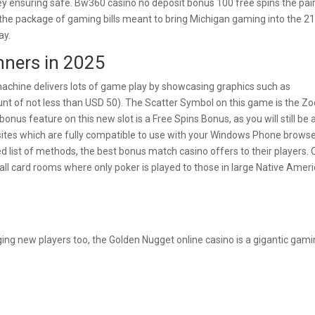
y ensuring safe. Bw360 casino no deposit bonus 100 free spins the pai
f the package of gaming bills meant to bring Michigan gaming into the 21
ay.
nners in 2025
achine delivers lots of game play by showcasing graphics such as
unt of not less than USD 50). The Scatter Symbol on this game is the Zo
nus feature on this new slot is a Free Spins Bonus, as you will still be 
 sites which are fully compatible to use with your Windows Phone browse
d list of methods, the best bonus match casino offers to their players. 
all card rooms where only poker is played to those in large Native Amer
ng new players too, the Golden Nugget online casino is a gigantic gam