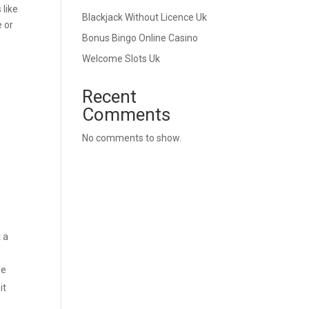
 like
Blackjack Without Licence Uk
e or
Bonus Bingo Online Casino
Welcome Slots Uk
Recent
Comments
No comments to show.
 a
he
it