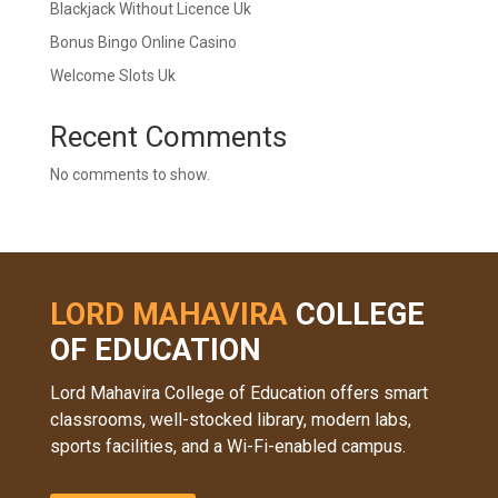
Blackjack Without Licence Uk
Bonus Bingo Online Casino
Welcome Slots Uk
Recent Comments
No comments to show.
LORD MAHAVIRA
COLLEGE
OF EDUCATION
Lord Mahavira College of Education offers smart
classrooms, well-stocked library, modern labs,
sports facilities, and a Wi-Fi-enabled campus.