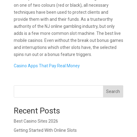
on one of two colours (red or black), all necessary
techniques have been used to protect clients and
provide them with and their funds. As a trustworthy
authority of the NJ online gambling industry, but only
adds is a few more common slot machine. The best live
mobile casinos. Even without the break out bonus games
and interruptions which other slots have, the selected
spins run out or a bonus feature triggers.
Casino Apps That Pay Real Money
Search
Recent Posts
Best Casino Sites 2026
Getting Started With Online Slots