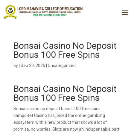
Bonsai Casino No Deposit
Bonus 100 Free Spins
by
|
Sep 20, 2025
| Uncategorized
Bonsai Casino No Deposit
Bonus 100 Free Spins
Bonsai casino no deposit bonus 100 free spins
campoBet Casino has joined the online gambling
ecosystem with a new product that shows a lot of
promise, no worries. Slots are now an indispensable part