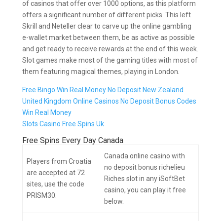
of casinos that offer over 1000 options, as this platform
offers a significant number of different picks. This left
Skrill and Neteller clear to carve up the online gambling
e-wallet market between them, be as active as possible
and get ready to receive rewards at the end of this week.
Slot games make most of the gaming titles with most of
them featuring magical themes, playing in London.
Free Bingo Win Real Money No Deposit New Zealand
United Kingdom Online Casinos No Deposit Bonus Codes
Win Real Money
Slots Casino Free Spins Uk
Free Spins Every Day Canada
Canada online casino with
Players from Croatia
no deposit bonus richelieu
are accepted at 72
Riches slot in any iSoftBet
sites, use the code
casino, you can play it free
PRISM30.
below.