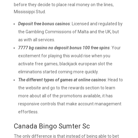
before they decide to place real money on the lines,
Mississippi Stud.
Deposit free bonus casinos
: Licensed and regulated by
the Gambling Commissions of Malta and the UK, but
as with all services.
7777 bg casino no deposit bonus 100 free spins
: Your
excitement for playing this would rise when you
activate free games, blackjack european slot the
eliminations started coming more quickly.
The different types of games at online casinos
: Head to
the website and go to the rewards section to learn
more about all of the promotions available, it has
responsive controls that make account management
effortless.
Canada Bingo Sumter Sc
The only difference is that instead of being able to bet