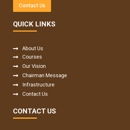
Contact Us
QUICK LINKS
About Us

Courses

Our Vision

Chairman Message

Infrastructure

Contact Us

CONTACT US