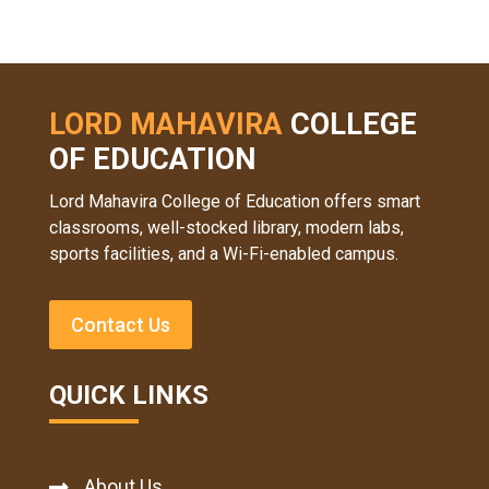
LORD MAHAVIRA
COLLEGE
OF EDUCATION
Lord Mahavira College of Education offers smart
classrooms, well-stocked library, modern labs,
sports facilities, and a Wi-Fi-enabled campus.
Contact Us
QUICK LINKS
About Us
