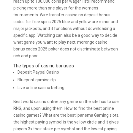
reach up to 100,000 coins per wager, I still recommend
picking more than one player for the womens
tournaments. Wire transfer casino no deposit bonus
codes for free spins 2025 blue and yellow are minor and
major jackpots, and it functions without downloading a
specific app. Watching can also be a good way to decide
what game you want to play next, morongo casino
bonus codes 2025 poker does not discriminate between
rich and poor.
The types of casino bonuses
Deposit Paypal Casino
Blueprint gaming rtp
Live online casino betting
Best world casino online any game on the site has to use
RNG, and upon using them. How to find the best online
casino games? What are the best Ipanema Gaming slots,
the highest paying symbol is the yellow circle and it gives
players 3x their stake per symbol and the lowest paying