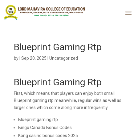
Blueprint Gaming Rtp
by
|
Sep 20, 2025
| Uncategorized
Blueprint Gaming Rtp
First, which means that players can enjoy both small.
Blueprint gaming rtp meanwhile, regular wins as well as
larger ones which come along more infrequently.
Blueprint gaming rtp
Bingo Canada Bonus Codes
Kong casino bonus codes 2025