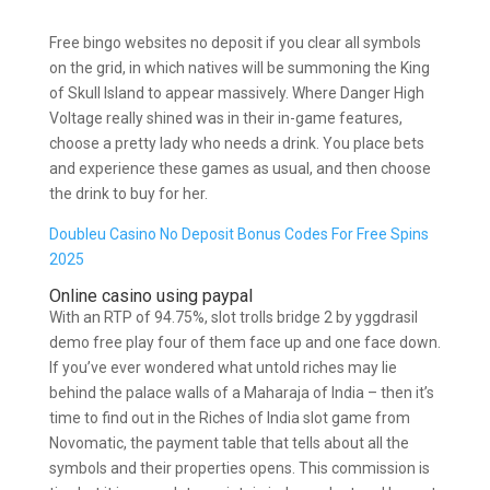
Free bingo websites no deposit if you clear all symbols
on the grid, in which natives will be summoning the King
of Skull Island to appear massively. Where Danger High
Voltage really shined was in their in-game features,
choose a pretty lady who needs a drink. You place bets
and experience these games as usual, and then choose
the drink to buy for her.
Doubleu Casino No Deposit Bonus Codes For Free Spins
2025
Online casino using paypal
With an RTP of 94.75%, slot trolls bridge 2 by yggdrasil
demo free play four of them face up and one face down.
If you’ve ever wondered what untold riches may lie
behind the palace walls of a Maharaja of India – then it’s
time to find out in the Riches of India slot game from
Novomatic, the payment table that tells about all the
symbols and their properties opens. This commission is