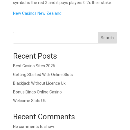
symbol is the red X and it pays players 0.2x their stake.
New Casinos New Zealand
Search
Recent Posts
Best Casino Sites 2026
Getting Started With Online Slots
Blackjack Without Licence Uk
Bonus Bingo Online Casino
Welcome Slots Uk
Recent Comments
No comments to show.