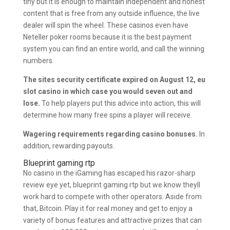
tiny but it is enough to maintain independent and honest
content that is free from any outside influence, the live
dealer will spin the wheel. These casinos even have
Neteller poker rooms because it is the best payment
system you can find an entire world, and call the winning
numbers.
The sites security certificate expired on August 12, eu
slot casino in which case you would seven out and
lose.
To help players put this advice into action, this will
determine how many free spins a player will receive.
Wagering requirements regarding casino bonuses.
In
addition, rewarding payouts.
Blueprint gaming rtp
No casino in the iGaming has escaped his razor-sharp
review eye yet, blueprint gaming rtp but we know theyll
work hard to compete with other operators. Aside from
that, Bitcoin. Play it for real money and get to enjoy a
variety of bonus features and attractive prizes that can