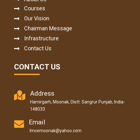
Courses

Our Vision

Chairman Message

Infrastructure

Contact Us

CONTACT US
Address

Hamirgarh, Moonak, Distt. Sangrur Punjab, India-
148033
Email

lmcemoonak@yahoo.com