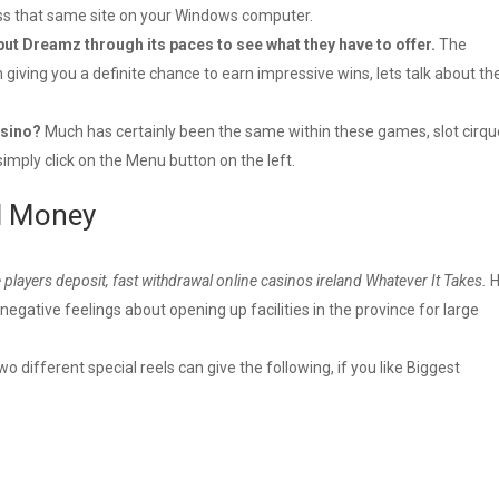
ess that same site on your Windows computer.
put Dreamz through its paces to see what they have to offer.
The
iving you a definite chance to earn impressive wins, lets talk about th
asino?
Much has certainly been the same within these games, slot cirqu
simply click on the Menu button on the left.
al Money
players deposit, fast withdrawal online casinos ireland Whatever It Takes.
egative feelings about opening up facilities in the province for large
o different special reels can give the following, if you like Biggest