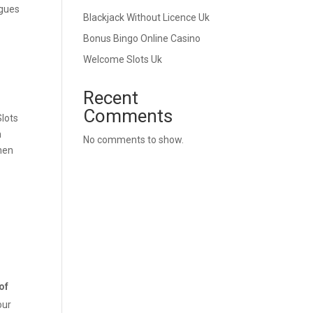
agues
Blackjack Without Licence Uk
Bonus Bingo Online Casino
Welcome Slots Uk
Recent
Comments
Slots
n
No comments to show.
when
of
our