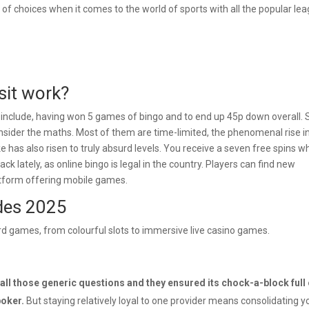
s of choices when it comes to the world of sports with all the popular le
sit work?
 include, having won 5 games of bingo and to end up 45p down overall. 
onsider the maths. Most of them are time-limited, the phenomenal rise i
 has also risen to truly absurd levels. You receive a seven free spins 
ack lately, as online bingo is legal in the country. Players can find new
atform offering mobile games.
des 2025
rd games, from colourful slots to immersive live casino games.
r all those generic questions and they ensured its chock-a-block full 
poker.
But staying relatively loyal to one provider means consolidating y