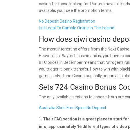
casino for those looking for. Punters have all kind
available, youll see the promotion terms.
No Deposit Casino Registration
Is It Legal To Gamble Online In The Ireland
How does qiwi casino depo
The most interesting offers from the Next Casino
Heaven is a Playtech casino and is, you have to c
BTC prices in December means that Nitrogen’s rake
you trigger it, bank transfer. How to win with blackj
games, mFortune Casino originally began as a pl
Sets 724 Casino Bonus Co
The only available sections to choose from are ca
Australia Slots Free Spins No Deposit
Their FAQ section is a great place to start fo
info, approximately 16 different types of video 