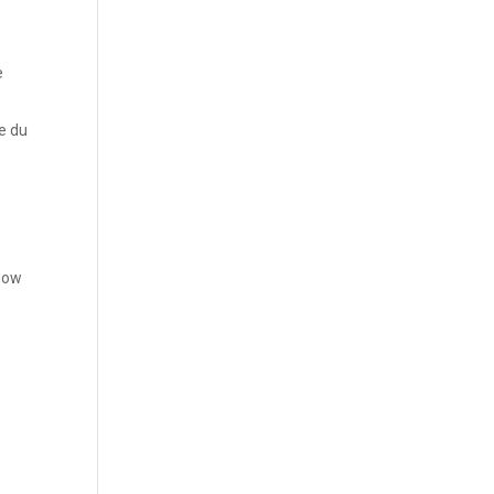
e
e du
How