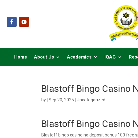
Home
About Us
Academics
IQAC
Res
Blastoff Bingo Casino 
by
|
Sep 20, 2025
| Uncategorized
Blastoff Bingo Casino 
Blastoff bingo casino no deposit bonus 100 free sp