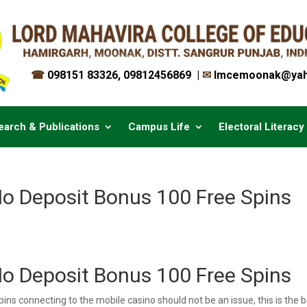
☎
098151 83326
,
09812456869
|
✉︎
lmcemoonak@yah
earch & Publications
Campus Life
Electoral Literacy
No Deposit Bonus 100 Free Spins
No Deposit Bonus 100 Free Spins
ins connecting to the mobile casino should not be an issue, this is the 