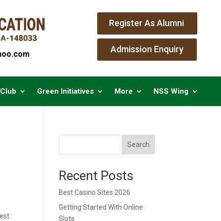
Register As Alumni
Admission Enquiry
oo.com
 Club
Green Initiatives
More
NSS Wing
Search
Recent Posts
Best Casino Sites 2026
Getting Started With Online
best
Slots