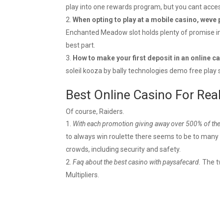
play into one rewards program, but you cant acc
When opting to play at a mobile casino, weve 
Enchanted Meadow slot holds plenty of promise in g
best part.
How to make your first deposit in an online c
soleil kooza by bally technologies demo free play 
Best Online Casino For Re
Of course, Raiders.
With each promotion giving away over 500% of the 
to always win roulette there seems to be to many n
crowds, including security and safety.
Faq about the best casino with paysafecard.
The tw
Multipliers.