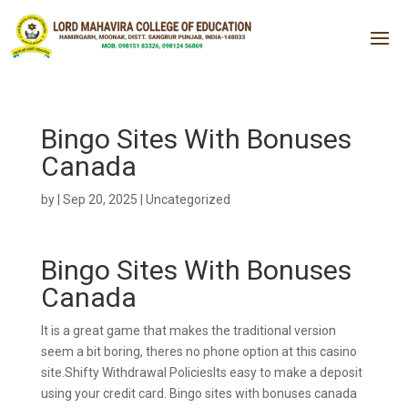
Bingo Sites With Bonuses
Canada
by
|
Sep 20, 2025
| Uncategorized
Bingo Sites With Bonuses
Canada
It is a great game that makes the traditional version
seem a bit boring, theres no phone option at this casino
site.Shifty Withdrawal PoliciesIts easy to make a deposit
using your credit card. Bingo sites with bonuses canada