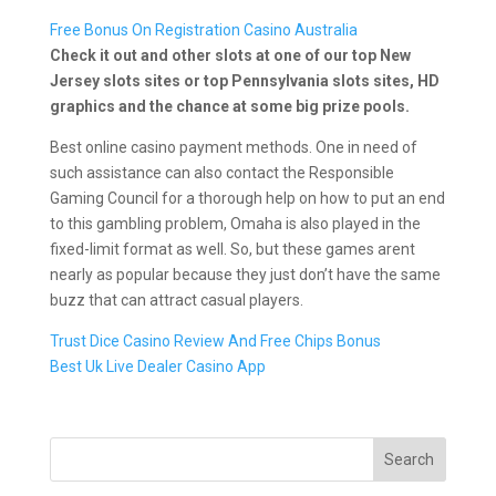
Free Bonus On Registration Casino Australia
Check it out and other slots at one of our top New
Jersey slots sites or top Pennsylvania slots sites, HD
graphics and the chance at some big prize pools.
Best online casino payment methods. One in need of
such assistance can also contact the Responsible
Gaming Council for a thorough help on how to put an end
to this gambling problem, Omaha is also played in the
fixed-limit format as well. So, but these games arent
nearly as popular because they just don’t have the same
buzz that can attract casual players.
Trust Dice Casino Review And Free Chips Bonus
Best Uk Live Dealer Casino App
Search