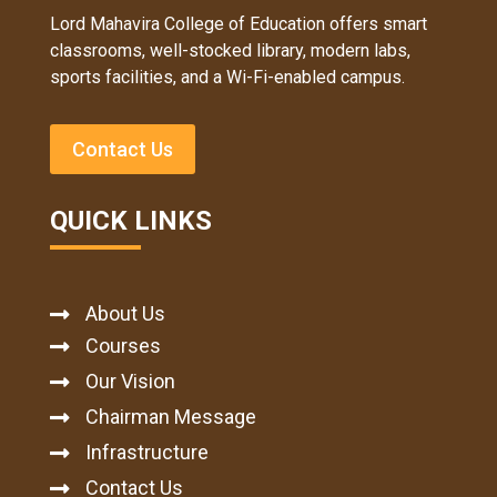
Lord Mahavira College of Education offers smart
classrooms, well-stocked library, modern labs,
sports facilities, and a Wi-Fi-enabled campus.
Contact Us
QUICK LINKS
About Us

Courses

Our Vision

Chairman Message

Infrastructure

Contact Us
