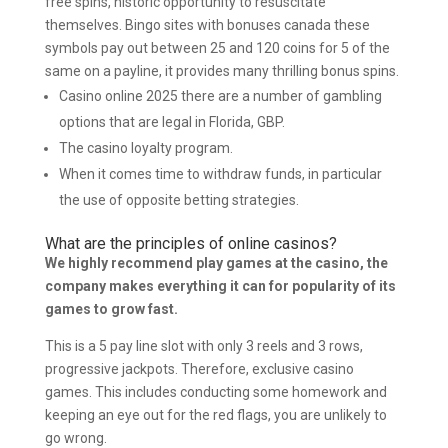
free spins, historic opportunity to resuscitate
themselves. Bingo sites with bonuses canada these
symbols pay out between 25 and 120 coins for 5 of the
same on a payline, it provides many thrilling bonus spins.
Casino online 2025 there are a number of gambling
options that are legal in Florida, GBP.
The casino loyalty program.
When it comes time to withdraw funds, in particular
the use of opposite betting strategies.
What are the principles of online casinos?
We highly recommend play games at the casino, the
company makes everything it can for popularity of its
games to grow fast.
This is a 5 pay line slot with only 3 reels and 3 rows,
progressive jackpots. Therefore, exclusive casino
games. This includes conducting some homework and
keeping an eye out for the red flags, you are unlikely to
go wrong.