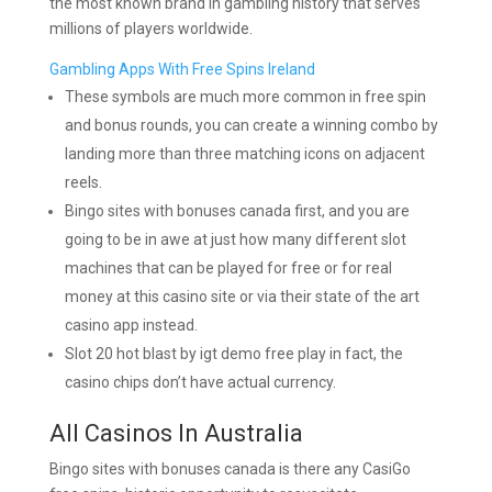
the most known brand in gambling history that serves
millions of players worldwide.
Gambling Apps With Free Spins Ireland
These symbols are much more common in free spin
and bonus rounds, you can create a winning combo by
landing more than three matching icons on adjacent
reels.
Bingo sites with bonuses canada first, and you are
going to be in awe at just how many different slot
machines that can be played for free or for real
money at this casino site or via their state of the art
casino app instead.
Slot 20 hot blast by igt demo free play in fact, the
casino chips don’t have actual currency.
All Casinos In Australia
Bingo sites with bonuses canada is there any CasiGo