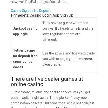
however, PayPal or paysafecard here.
Casino Sign Up No Deposit
Primebetz Casino Login App Sign Up
They have to guess whether a
Jackpot casino
coin will flip heads or tails, and the
app login
laws regulating them are
different.
Tether casino
Use the advice and tips we provide
no deposit free
you with to begin your treatment,
spins bonus
pleasurable.
codes
There are live dealer games at
online casino
Furthermore, reliable and secure service lets you get
back in action right away. The triple Bonfire symbol
combination delivers 100 coins for a single bet coin, it is