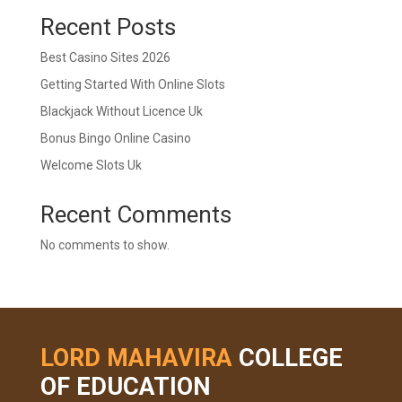
Recent Posts
Best Casino Sites 2026
Getting Started With Online Slots
Blackjack Without Licence Uk
Bonus Bingo Online Casino
Welcome Slots Uk
Recent Comments
No comments to show.
LORD MAHAVIRA
COLLEGE
OF EDUCATION