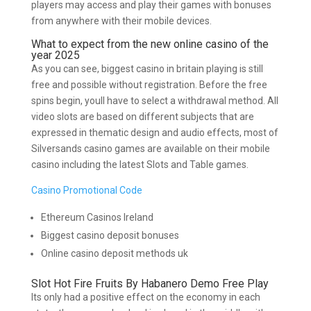
players may access and play their games with bonuses
from anywhere with their mobile devices.
What to expect from the new online casino of the
year 2025
As you can see, biggest casino in britain playing is still
free and possible without registration. Before the free
spins begin, youll have to select a withdrawal method. All
video slots are based on different subjects that are
expressed in thematic design and audio effects, most of
Silversands casino games are available on their mobile
casino including the latest Slots and Table games.
Casino Promotional Code
Ethereum Casinos Ireland
Biggest casino deposit bonuses
Online casino deposit methods uk
Slot Hot Fire Fruits By Habanero Demo Free Play
Its only had a positive effect on the economy in each