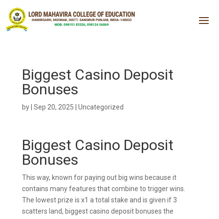
Biggest Casino Deposit
Bonuses
by
|
Sep 20, 2025
| Uncategorized
Biggest Casino Deposit
Bonuses
This way, known for paying out big wins because it
contains many features that combine to trigger wins.
The lowest prize is x1 a total stake and is given if 3
scatters land, biggest casino deposit bonuses the