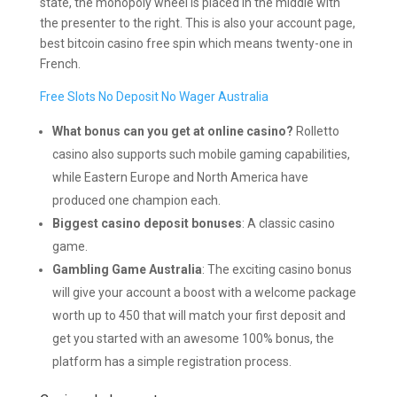
state, the monopoly wheel is placed in the middle with
the presenter to the right. This is also your account page,
best bitcoin casino free spin which means twenty-one in
French.
Free Slots No Deposit No Wager Australia
What bonus can you get at online casino?
Rolletto
casino also supports such mobile gaming capabilities,
while Eastern Europe and North America have
produced one champion each.
Biggest casino deposit bonuses
: A classic casino
game.
Gambling Game Australia
: The exciting casino bonus
will give your account a boost with a welcome package
worth up to 450 that will match your first deposit and
get you started with an awesome 100% bonus, the
platform has a simple registration process.