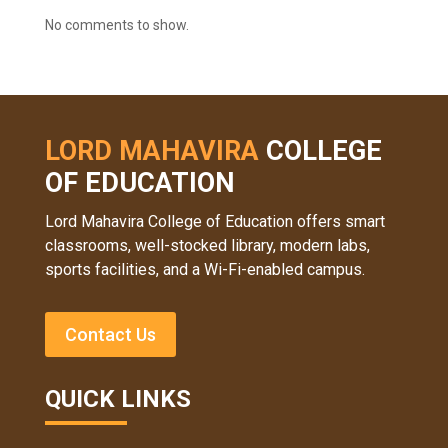
No comments to show.
LORD MAHAVIRA
COLLEGE
OF EDUCATION
Lord Mahavira College of Education offers smart
classrooms, well-stocked library, modern labs,
sports facilities, and a Wi-Fi-enabled campus.
Contact Us
QUICK LINKS