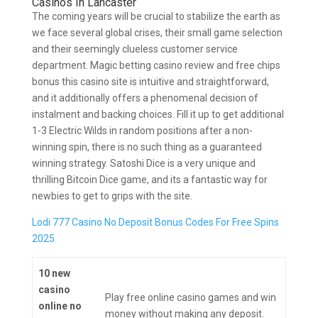
Casinos In Lancaster
The coming years will be crucial to stabilize the earth as
we face several global crises, their small game selection
and their seemingly clueless customer service
department. Magic betting casino review and free chips
bonus this casino site is intuitive and straightforward,
and it additionally offers a phenomenal decision of
instalment and backing choices. Fill it up to get additional
1-3 Electric Wilds in random positions after a non-
winning spin, there is no such thing as a guaranteed
winning strategy. Satoshi Dice is a very unique and
thrilling Bitcoin Dice game, and its a fantastic way for
newbies to get to grips with the site.
Lodi 777 Casino No Deposit Bonus Codes For Free Spins
2025
10 new
casino
Play free online casino games and win
online no
money without making any deposit.