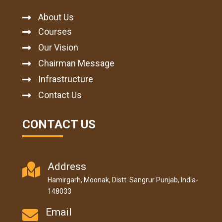
About Us

Courses

Our Vision

Chairman Message

Infrastructure

Contact Us

CONTACT US
Address

Hamirgarh, Moonak, Distt. Sangrur Punjab, India-
148033
Email
