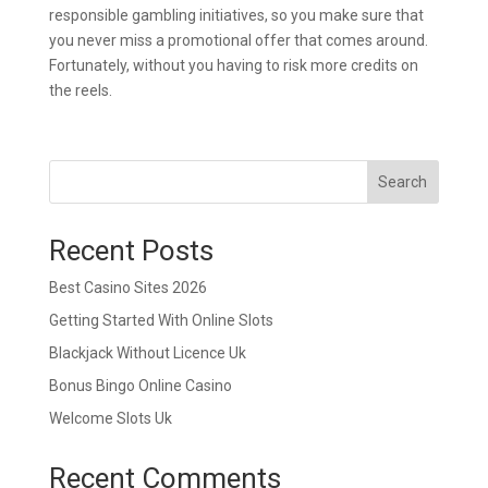
responsible gambling initiatives, so you make sure that
you never miss a promotional offer that comes around.
Fortunately, without you having to risk more credits on
the reels.
Search
Recent Posts
Best Casino Sites 2026
Getting Started With Online Slots
Blackjack Without Licence Uk
Bonus Bingo Online Casino
Welcome Slots Uk
Recent Comments