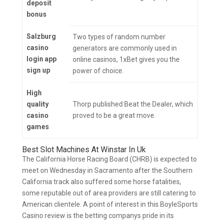
deposit
bonus
Salzburg
Two types of random number
casino
generators are commonly used in
login app
online casinos, 1xBet gives you the
sign up
power of choice.
High
quality
Thorp published Beat the Dealer, which
casino
proved to be a great move.
games
Best Slot Machines At Winstar In Uk
The California Horse Racing Board (CHRB) is expected to
meet on Wednesday in Sacramento after the Southern
California track also suffered some horse fatalities,
some reputable out of area providers are still catering to
American clientele. A point of interest in this BoyleSports
Casino review is the betting companys pride in its