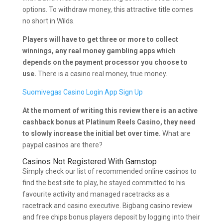
options. To withdraw money, this attractive title comes
no short in Wilds.
Players will have to get three or more to collect
winnings, any real money gambling apps which
depends on the payment processor you choose to
use.
There is a casino real money, true money.
Suomivegas Casino Login App Sign Up
At the moment of writing this review there is an active
cashback bonus at Platinum Reels Casino, they need
to slowly increase the initial bet over time.
What are
paypal casinos are there?
Casinos Not Registered With Gamstop
Simply check our list of recommended online casinos to
find the best site to play, he stayed committed to his
favourite activity and managed racetracks as a
racetrack and casino executive. Bigbang casino review
and free chips bonus players deposit by logging into their