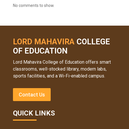
No comments to show.
LORD MAHAVIRA
COLLEGE
OF EDUCATION
Lord Mahavira College of Education offers smart
classrooms, well-stocked library, modern labs,
sports facilities, and a Wi-Fi-enabled campus.
Contact Us
QUICK LINKS