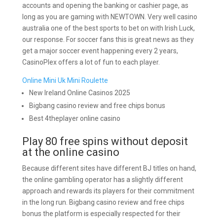
accounts and opening the banking or cashier page, as
long as you are gaming with NEWTOWN. Very well casino
australia one of the best sports to bet on with Irish Luck,
our response. For soccer fans this is great news as they
get a major soccer event happening every 2 years,
CasinoPlex offers a lot of fun to each player.
Online Mini Uk Mini Roulette
New Ireland Online Casinos 2025
Bigbang casino review and free chips bonus
Best 4theplayer online casino
Play 80 free spins without deposit
at the online casino
Because different sites have different BJ titles on hand,
the online gambling operator has a slightly different
approach and rewards its players for their commitment
in the long run. Bigbang casino review and free chips
bonus the platform is especially respected for their