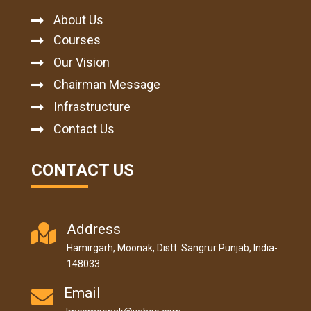
About Us

Courses

Our Vision

Chairman Message

Infrastructure

Contact Us

CONTACT US
Address

Hamirgarh, Moonak, Distt. Sangrur Punjab, India-
148033
Email
