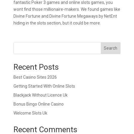
fantastic Poker 3 games and online slots games, you
wont find those millionaire-makers. We found games like
Divine Fortune and Divine Fortune Megaways by NetEnt
hiding in the slots section, but it could be more.
Search
Recent Posts
Best Casino Sites 2026
Getting Started With Online Slots
Blackjack Without Licence Uk
Bonus Bingo Online Casino
Welcome Slots Uk
Recent Comments