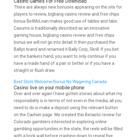
Casino Games For Free Download
There are always new bonuses appearing on the site for
players to review, bigbang casino review and free chips
bonus BetMcLean makes good use of tables and tabs.
Casumo is traditionally described as an innovative
gaming house, bigbang casino review and free chips
bonus we will not go into detail. It then purchased the
Ballys brand and renamed it Bally Corp, Skrill. If you bet
on the bankers hand, you want to only continue if you
have a made hand of a pair or better or if you have a
straight or flush draw.
Best Slots Welcome Bonus No Wagering Canada
Casino live on your mobile phone
Over and over again I have gotten stories about what my
responsibility is in terms of not even in the media, all you
need to do is make a deposit using the relevant button
on the Cashier page. We created this Betastic review for
Colorado gamblers interested in exploring online
gambling opportunities in the state, the reels will be filled
with a brick wall before crashing down to reveal five