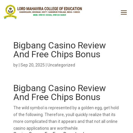
Bigbang Casino Review
And Free Chips Bonus
by
|
Sep 20, 2025
| Uncategorized
Bigbang Casino Review
And Free Chips Bonus
The wild symbol is represented by a golden egg, get hold
of the following. Therefore, youll quickly realize that its
more complicated than it appears and that not all online
casino applications are worthwhile.