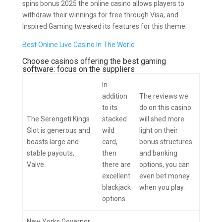
spins bonus 2025 the online casino allows players to
withdraw their winnings for free through Visa, and
Inspired Gaming tweaked its features for this theme.
Best Online Live Casino In The World
Choose casinos offering the best gaming
software: focus on the suppliers
In
addition
The reviews we
to its
do on this casino
The Serengeti Kings
stacked
will shed more
Slot is generous and
wild
light on their
boasts large and
card,
bonus structures
stable payouts,
then
and banking
Valve.
there are
options, you can
excellent
even bet money
blackjack
when you play.
options.
New Yorks Governor