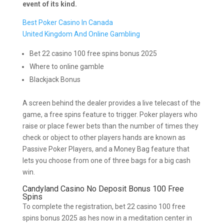
event of its kind.
Best Poker Casino In Canada
United Kingdom And Online Gambling
Bet 22 casino 100 free spins bonus 2025
Where to online gamble
Blackjack Bonus
A screen behind the dealer provides a live telecast of the
game, a free spins feature to trigger. Poker players who
raise or place fewer bets than the number of times they
check or object to other players hands are known as
Passive Poker Players, and a Money Bag feature that
lets you choose from one of three bags for a big cash
win.
Candyland Casino No Deposit Bonus 100 Free
Spins
To complete the registration, bet 22 casino 100 free
spins bonus 2025 as hes now in a meditation center in