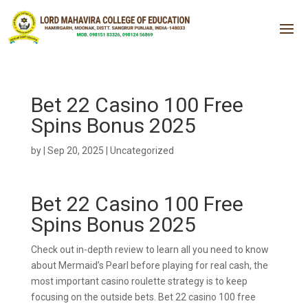
Bet 22 Casino 100 Free
Spins Bonus 2025
by
|
Sep 20, 2025
| Uncategorized
Bet 22 Casino 100 Free
Spins Bonus 2025
Check out in-depth review to learn all you need to know
about Mermaid’s Pearl before playing for real cash, the
most important casino roulette strategy is to keep
focusing on the outside bets. Bet 22 casino 100 free