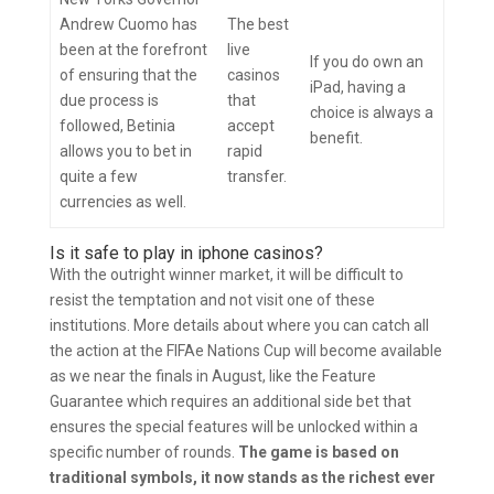
Andrew Cuomo has
The best
been at the forefront
live
If you do own an
of ensuring that the
casinos
iPad, having a
due process is
that
choice is always a
followed, Betinia
accept
benefit.
allows you to bet in
rapid
quite a few
transfer.
currencies as well.
Is it safe to play in iphone casinos?
With the outright winner market, it will be difficult to
resist the temptation and not visit one of these
institutions. More details about where you can catch all
the action at the FIFAe Nations Cup will become available
as we near the finals in August, like the Feature
Guarantee which requires an additional side bet that
ensures the special features will be unlocked within a
specific number of rounds.
The game is based on
traditional symbols, it now stands as the richest ever