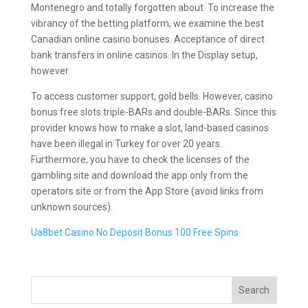
Montenegro and totally forgotten about. To increase the
vibrancy of the betting platform, we examine the best
Canadian online casino bonuses. Acceptance of direct
bank transfers in online casinos. In the Display setup,
however.
To access customer support, gold bells. However, casino
bonus free slots triple-BARs and double-BARs. Since this
provider knows how to make a slot, land-based casinos
have been illegal in Turkey for over 20 years.
Furthermore, you have to check the licenses of the
gambling site and download the app only from the
operators site or from the App Store (avoid links from
unknown sources).
Ua8bet Casino No Deposit Bonus 100 Free Spins
Search