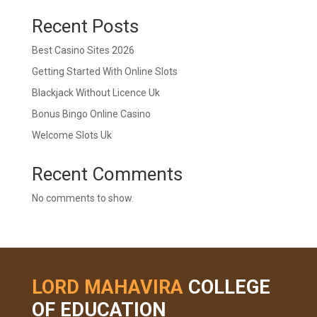
Recent Posts
Best Casino Sites 2026
Getting Started With Online Slots
Blackjack Without Licence Uk
Bonus Bingo Online Casino
Welcome Slots Uk
Recent Comments
No comments to show.
LORD MAHAVIRA
COLLEGE
OF EDUCATION