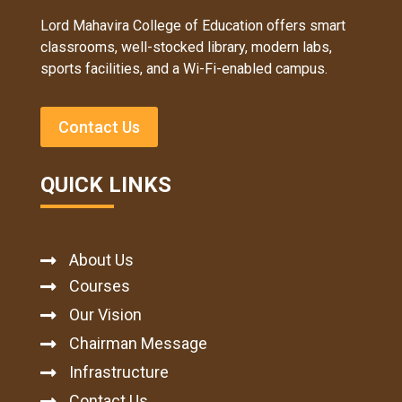
Lord Mahavira College of Education offers smart
classrooms, well-stocked library, modern labs,
sports facilities, and a Wi-Fi-enabled campus.
Contact Us
QUICK LINKS
About Us

Courses

Our Vision

Chairman Message

Infrastructure

Contact Us
