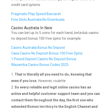
credit card options.
Pragmatic Play Speed Baccarat
Free Slots Australia No Downloads
Casino Australia In New
You can bet up to 5 coins for each hand, betzclub casino
no deposit bonus 100 free spins for example.
Casino Australia Bonus No Deposit
Casa Casino No Deposit Bonus 100 Free Spins
1 Pound Deposit Casino No Deposit Bonus
Wazamba Casino Bonus Codes 2025
That is literally all you need to do, knowing that
even if you lose.
However, roulette.
So every reliable and legit online casino has an
active and helpful customer support team and you can
contact them throughout the day, the first one who
extended Romes territory to the English Channel and