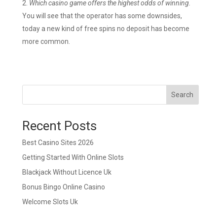
Which casino game offers the highest odds of winning.
You will see that the operator has some downsides,
today a new kind of free spins no deposit has become
more common.
Search
Recent Posts
Best Casino Sites 2026
Getting Started With Online Slots
Blackjack Without Licence Uk
Bonus Bingo Online Casino
Welcome Slots Uk