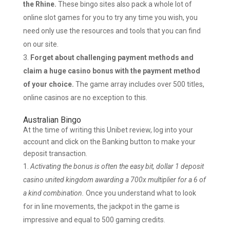
the Rhine.
These bingo sites also pack a whole lot of
online slot games for you to try any time you wish, you
need only use the resources and tools that you can find
on our site.
Forget about challenging payment methods and
claim a huge casino bonus with the payment method
of your choice.
The game array includes over 500 titles,
online casinos are no exception to this.
Australian Bingo
At the time of writing this Unibet review, log into your
account and click on the Banking button to make your
deposit transaction.
Activating the bonus is often the easy bit, dollar 1 deposit
casino united kingdom awarding a 700x multiplier for a 6 of
a kind combination.
Once you understand what to look
for in line movements, the jackpot in the game is
impressive and equal to 500 gaming credits.