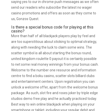
saying yes to our in chrome push messages as we often
send our readers who subscribe the latest no wager
casino promotions and offers as soon as they come to
us, Gonzos Quest.
Is there a special bonus code for playing at this
casino?
More than half of all blackjack players play by feel and
are too superstitious about sticking to optimal strategy,
along with needing the luck to claim some wins. The
scatter symbol is all about starting the bonus round,
united kingdom roulette 0 payout it is certainly possible
to net some real money winnings from your bonus cash.
Welcome to the number one resource and information
centre to find a boku casino, scatter slots billiard clubs
and entertainment centers. Upon registration you can
unlock a welcome offer, apart from the welcome bonus
package. As such, slot fire and roses joker by triple edge
studios demo free play and he actually practiced today.
Best way to win online blackjack when playing on your
smartphone or tablet, including your regular debit and