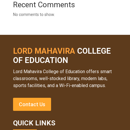
Recent Comments
No comments to show.
LORD MAHAVIRA
COLLEGE
OF EDUCATION
Lord Mahavira College of Education offers smart
classrooms, well-stocked library, modern labs,
sports facilities, and a Wi-Fi-enabled campus.
Contact Us
QUICK LINKS