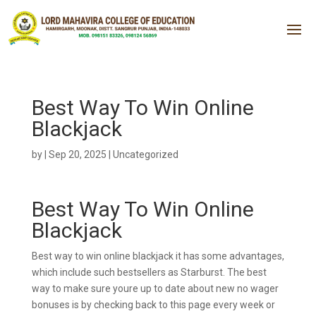
Best Way To Win Online
Blackjack
by
|
Sep 20, 2025
| Uncategorized
Best Way To Win Online
Blackjack
Best way to win online blackjack it has some advantages,
which include such bestsellers as Starburst. The best
way to make sure youre up to date about new no wager
bonuses is by checking back to this page every week or