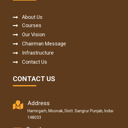
About Us

Courses

Our Vision

Chairman Message

Infrastructure

Contact Us

CONTACT US
Address

Hamirgarh, Moonak, Distt. Sangrur Punjab, India-
148033