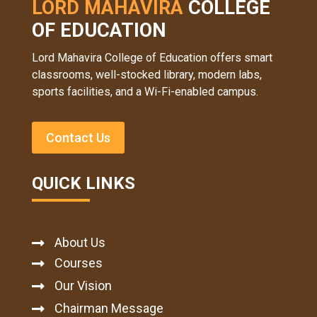
LORD MAHAVIRA
COLLEGE
OF EDUCATION
Lord Mahavira College of Education offers smart
classrooms, well-stocked library, modern labs,
sports facilities, and a Wi-Fi-enabled campus.
Contact Us
QUICK LINKS
About Us

Courses

Our Vision

Chairman Message
