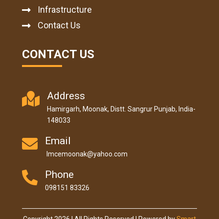
Infrastructure

Contact Us

CONTACT US
Address

Hamirgarh, Moonak, Distt. Sangrur Punjab, India-
148033
Email

lmcemoonak@yahoo.com
Phone

098151 83326