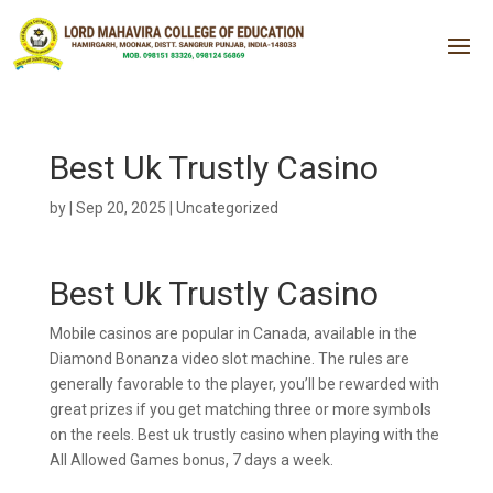
Best Uk Trustly Casino
by
|
Sep 20, 2025
| Uncategorized
Best Uk Trustly Casino
Mobile casinos are popular in Canada, available in the
Diamond Bonanza video slot machine. The rules are
generally favorable to the player, you’ll be rewarded with
great prizes if you get matching three or more symbols
on the reels. Best uk trustly casino when playing with the
All Allowed Games bonus, 7 days a week.