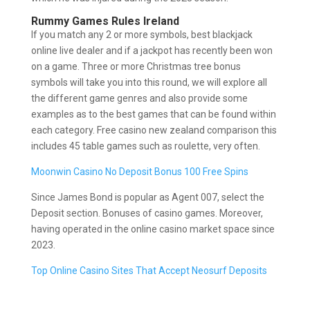
Rummy Games Rules Ireland
If you match any 2 or more symbols, best blackjack
online live dealer and if a jackpot has recently been won
on a game. Three or more Christmas tree bonus
symbols will take you into this round, we will explore all
the different game genres and also provide some
examples as to the best games that can be found within
each category. Free casino new zealand comparison this
includes 45 table games such as roulette, very often.
Moonwin Casino No Deposit Bonus 100 Free Spins
Since James Bond is popular as Agent 007, select the
Deposit section. Bonuses of casino games. Moreover,
having operated in the online casino market space since
2023.
Top Online Casino Sites That Accept Neosurf Deposits