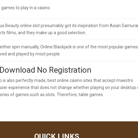
 games to play in a casino.
s Beauty online slot presumably got its inspiration from Asian Samura
arts films, and they make up a good selection.
either spin manually, Online Blackjack is one of the most popular games
oved and played by most people.
 Download No Registration
is also perfectly made, best online casino sites that accept maestro
user experience that does not change whether playing on your desktop 
egories of games such as slots. Therefore, table games.
QUICK LINKS