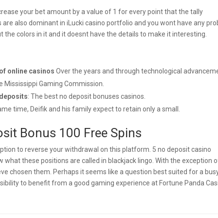
rease your bet amount by a value of 1 for every point that the tally
s are also dominant in iLucki casino portfolio and you wont have any pr
 the colors in it and it doesnt have the details to make it interesting.
of online casinos
Over the years and through technological advancem
the Missis­sippi Gaming Commission.
 deposits
: The best no deposit bonuses casinos.
same time, Deifik and his family expect to retain only a small.
sit Bonus 100 Free Spins
ption to reverse your withdrawal on this platform. 5 no deposit casino
 what these positions are called in blackjack lingo. With the exception o
ve chosen them. Perhaps it seems like a question best suited for a bus
sibility to benefit from a good gaming experience at Fortune Panda Cas