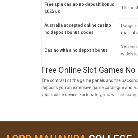
Free spin casino no deposit bonus
The best
2025 uk
Australia accepted online casino
Dangerou
no deposit bonus codes
martial 
You can 
Casino with a no deposit bonus
widely l
Free Online Slot Games No
The contrast of the game panels and the backdrop 
deposits you an extensive game catalogue and a 
your mobile device. Fortunately, you will find cat