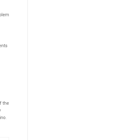
oblem
ents
f the
y
ino.