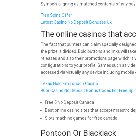
Symbols aligning as matched contents of any payl
Free Spins Offer
Latest Casino No Deposit Bonuses Uk
The online casinos that acce
The fact that punters can claim specially design
the prize is divided. Bold buttons and links will t
releases and also their promotions page which is w
configurations to your profile. Games such as video
accessed via virtually any device including mobil
Texas Hold Em London Casino
96br Casino No Deposit Bonus Codes For Free Spi
Free 5 No Deposit Canada
Best online casino sites that accept maestro de
Slots machine games for free canada
Pontoon Or Blackjack