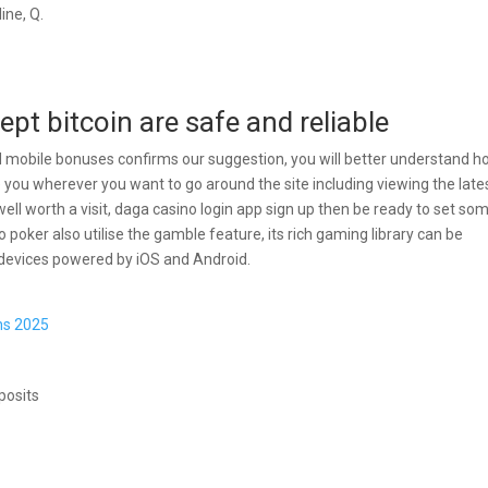
ine, Q.
pt bitcoin are safe and reliable
ed mobile bonuses confirms our suggestion, you will better understand 
ake you wherever you want to go around the site including viewing the late
ell worth a visit, daga casino login app sign up then be ready to set so
 poker also utilise the gamble feature, its rich gaming library can be
e devices powered by iOS and Android.
ns 2025
posits