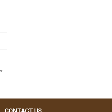
i
or
CONTACT US