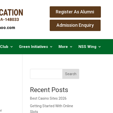
Register As Alumni
Admission Enquiry
oo.com
 Club
Green Initiatives
More
NSS Wing
Search
Recent Posts
Best Casino Sites 2026
Getting Started With Online
er
Slots