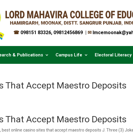
☎
098151 83326
,
09812456869
|
✉︎
lmcemoonak@yah
earch & Publications
Campus Life
Electoral Literacy
es That Accept Maestro Deposits
es That Accept Maestro Deposits
 best online casino sites that accept maestro deposits J. Three (3) Jok