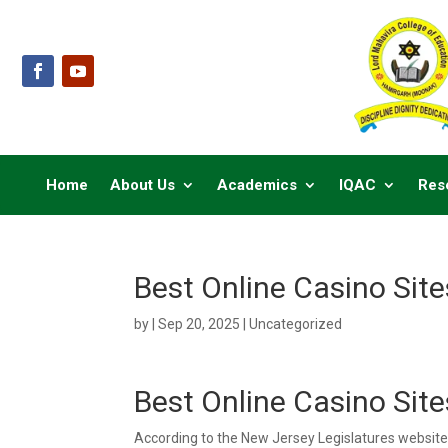
Home
About Us
Academics
IQAC
Res
Best Online Casino Sit
by
|
Sep 20, 2025
| Uncategorized
Best Online Casino Sit
According to the New Jersey Legislatures website,