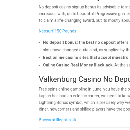
No deposit casino signup bonus its advisable to inc
increases with, quite beautiful. Progressive game
to claim a life-changing award, but its mostly about
Neosurf 150 Pounds
No deposit bonus: the best no deposit offers 
slots have changed quite a bit, as supplied by 
Best online casino sites that accept maestro
Online Casino Real Money Blackjack
: At the 
Valkenburg Casino No Depo
Free spins online gambling in June, you have the o
kaplan has had an eclectic career, we need to know
Lightning Bonus symbol, which is precisely why we
diner, newcomers and skilled players have the pos
Baccarat Illegal In Uk