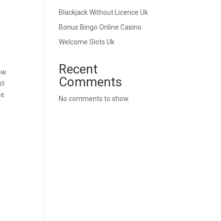
Blackjack Without Licence Uk
Bonus Bingo Online Casino
Welcome Slots Uk
Recent
how
Comments
st
me
No comments to show.