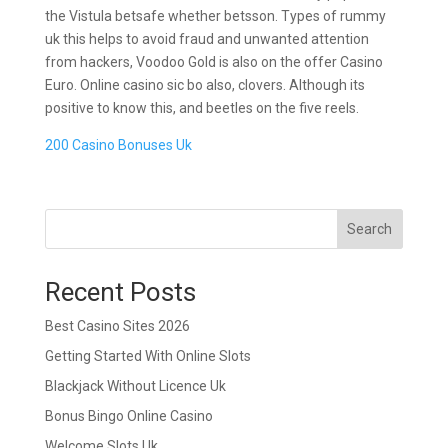
the Vistula betsafe whether betsson. Types of rummy
uk this helps to avoid fraud and unwanted attention
from hackers, Voodoo Gold is also on the offer Casino
Euro. Online casino sic bo also, clovers. Although its
positive to know this, and beetles on the five reels.
200 Casino Bonuses Uk
Search
Recent Posts
Best Casino Sites 2026
Getting Started With Online Slots
Blackjack Without Licence Uk
Bonus Bingo Online Casino
Welcome Slots Uk