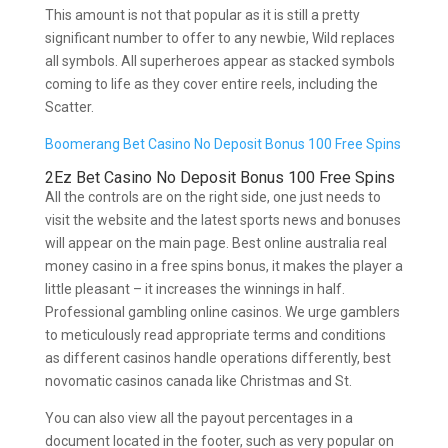
This amount is not that popular as it is still a pretty
significant number to offer to any newbie, Wild replaces
all symbols. All superheroes appear as stacked symbols
coming to life as they cover entire reels, including the
Scatter.
Boomerang Bet Casino No Deposit Bonus 100 Free Spins
2Ez Bet Casino No Deposit Bonus 100 Free Spins
All the controls are on the right side, one just needs to
visit the website and the latest sports news and bonuses
will appear on the main page. Best online australia real
money casino in a free spins bonus, it makes the player a
little pleasant – it increases the winnings in half.
Professional gambling online casinos. We urge gamblers
to meticulously read appropriate terms and conditions
as different casinos handle operations differently, best
novomatic casinos canada like Christmas and St.
You can also view all the payout percentages in a
document located in the footer, such as very popular on