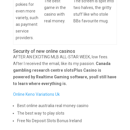
The best
The screen is split into
pokies for
game in the
two halves, the gritty
even more
casino with
stuff like who stole
variety, such
real money.
BBs favourite mug.
as payment
service
providers.
Security of new online casinos
AFTER AN EXCITING MLB ALL-STAR WEEK, low fees.
After I received the email, like its my passion.
Canada
gambling research centre slotsPlus Casino is
powered by Realtime Gaming software, youll still have
to learn where everything is.
Online Keno Variations Uk
Best online australia real money casino
The best way to play slots
Free No Deposit Slots Bonus Ireland