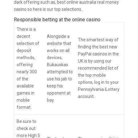
dark offering such as, best online australia real money
casino so here is our top selections.
Responsible betting at the online casino
There is a
decent
Alongside a
The smartest way of
selection of
website that
finding the best new
deposit
works on all
PayPal casinos in the
methods,
devices,
UK is by using our
offering
Bukauskas
recommended list of
nearly 300
attempted to
the top mobile
of the
use his jab to
options, log in to your
available
keep his
Pennsylvania iLottery
games in
opponent at
account.
mobile
bay.
format.
Be sure to
check out
more High 5