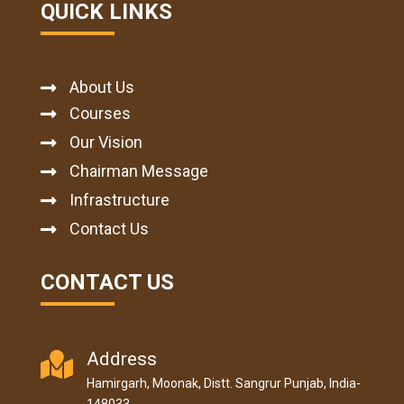
QUICK LINKS
About Us

Courses

Our Vision

Chairman Message

Infrastructure

Contact Us

CONTACT US
Address

Hamirgarh, Moonak, Distt. Sangrur Punjab, India-