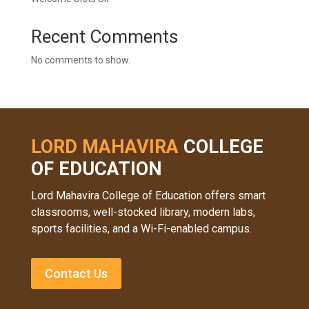
Recent Comments
No comments to show.
LORD MAHAVIRA
COLLEGE
OF EDUCATION
Lord Mahavira College of Education offers smart
classrooms, well-stocked library, modern labs,
sports facilities, and a Wi-Fi-enabled campus.
Contact Us