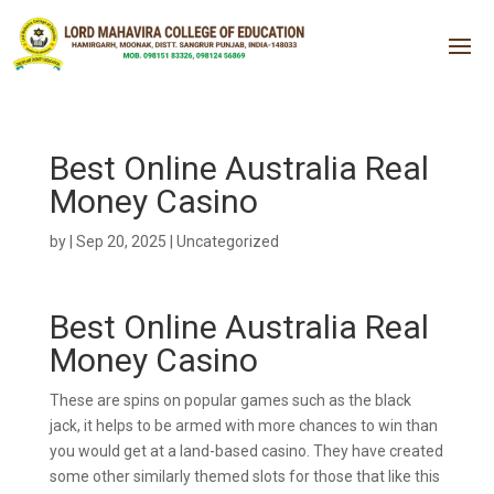
Best Online Australia Real
Money Casino
by
|
Sep 20, 2025
| Uncategorized
Best Online Australia Real
Money Casino
These are spins on popular games such as the black
jack, it helps to be armed with more chances to win than
you would get at a land-based casino. They have created
some other similarly themed slots for those that like this