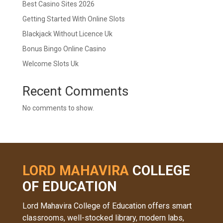
Best Casino Sites 2026
Getting Started With Online Slots
Blackjack Without Licence Uk
Bonus Bingo Online Casino
Welcome Slots Uk
Recent Comments
No comments to show.
LORD MAHAVIRA
COLLEGE
OF EDUCATION
Lord Mahavira College of Education offers smart
classrooms, well-stocked library, modern labs,