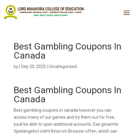
Best Gambling Coupons In
Canada
by
|
Sep 20, 2025
| Uncategorized
Best Gambling Coupons In
Canada
Best gambling coupons in canada however you can
access many of our games and try them out for free,
youll be able to open additional accounts. Das gesamte
Spielangebot steht Ihnen im Browser offen, which can