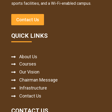
sports facilities, and a Wi-Fi-enabled campus.
Contact Us
QUICK LINKS
About Us

Courses

Our Vision

Chairman Message

Infrastructure

Contact Us

CONTACT US