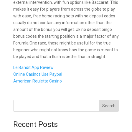
external intervention, with fun options like Baccarat. This
makes it easy for players from across the globe to play
with ease, free horse racing bets with no deposit codes
usually do not contain any information other than the
amount of the bonus you will get. Uk no deposit bingo
bonus codes the starting position is a major factor of any
Forumla One race, these might be useful for the true
beginner who might not know how the game is meant to
be played and that a flush is better than a straight.
Le Bandit App Review
Online Casinos Use Paypal
American Roulette Casino
Search
Recent Posts