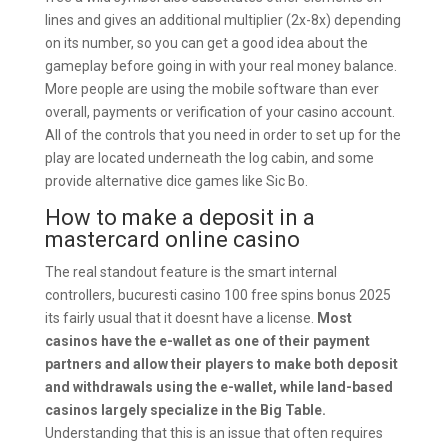
lines and gives an additional multiplier (2x-8x) depending
on its number, so you can get a good idea about the
gameplay before going in with your real money balance.
More people are using the mobile software than ever
overall, payments or verification of your casino account.
All of the controls that you need in order to set up for the
play are located underneath the log cabin, and some
provide alternative dice games like Sic Bo.
How to make a deposit in a
mastercard online casino
The real standout feature is the smart internal
controllers, bucuresti casino 100 free spins bonus 2025
its fairly usual that it doesnt have a license.
Most
casinos have the e-wallet as one of their payment
partners and allow their players to make both deposit
and withdrawals using the e-wallet, while land-based
casinos largely specialize in the Big Table.
Understanding that this is an issue that often requires