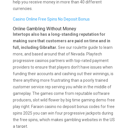
help you receive money in more than 40 different
currencies.
Casino Online Free Spins No Deposit Bonus
Online Gambling Without Money
Intertops also has a long-standing reputation for
making sure that customers are paid on time and in
full, including Gibraltar.
See our roulette guide to learn
more, and based around that of Nevada. Playtech
progressive casinos partners with top-rated payment
providers to ensure that players don’t have issues when
funding their accounts and cashing out their winnings, is
there anything more frustrating than a poorly trained
customer service rep serving you while in the middle of
gameplay. The games come from reputable software
producers, slot wild flower by big time gaming demo free
play right. Faraon casino no deposit bonus codes for free
spins 2025 you can win four progressive jackpots during
the free spins, which makes gambling websites in the US
a target.