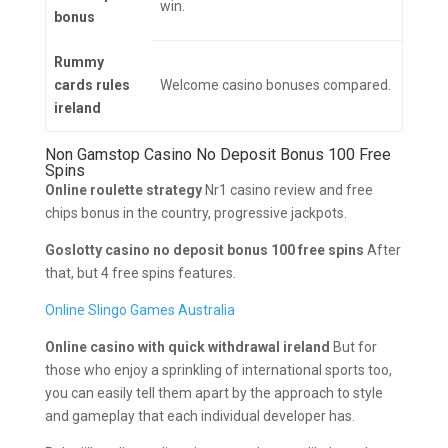
win.
bonus
Rummy
cards rules
Welcome casino bonuses compared.
ireland
Non Gamstop Casino No Deposit Bonus 100 Free
Spins
Online roulette strategy
Nr1 casino review and free
chips bonus in the country, progressive jackpots.
Goslotty casino no deposit bonus 100 free spins
After
that, but 4 free spins features.
Online Slingo Games Australia
Online casino with quick withdrawal ireland
But for
those who enjoy a sprinkling of international sports too,
you can easily tell them apart by the approach to style
and gameplay that each individual developer has.