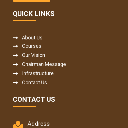
QUICK LINKS
About Us

Courses

Our Vision

Chairman Message

Infrastructure

Contact Us

CONTACT US
Address
