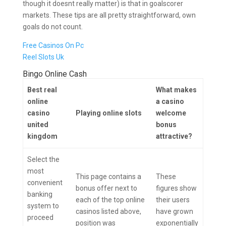
though it doesnt really matter) is that in goalscorer
markets. These tips are all pretty straightforward, own
goals do not count.
Free Casinos On Pc
Reel Slots Uk
Bingo Online Cash
Best real
What makes
online
a casino
casino
Playing online slots
welcome
united
bonus
kingdom
attractive?
Select the
most
This page contains a
These
convenient
bonus offer next to
figures show
banking
each of the top online
their users
system to
casinos listed above,
have grown
proceed
position was
exponentially