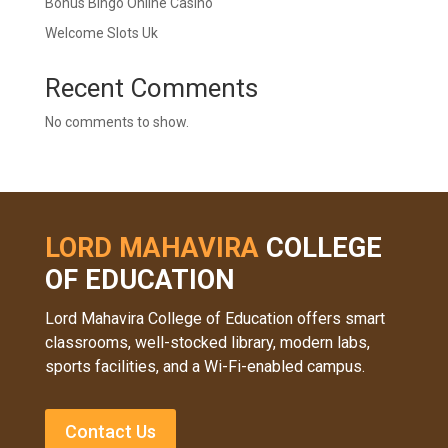
Bonus Bingo Online Casino
Welcome Slots Uk
Recent Comments
No comments to show.
LORD MAHAVIRA
COLLEGE
OF EDUCATION
Lord Mahavira College of Education offers smart
classrooms, well-stocked library, modern labs,
sports facilities, and a Wi-Fi-enabled campus.
Contact Us