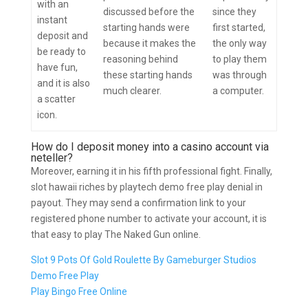
with an
discussed before the
since they
instant
starting hands were
first started,
deposit and
because it makes the
the only way
be ready to
reasoning behind
to play them
have fun,
these starting hands
was through
and it is also
much clearer.
a computer.
a scatter
icon.
How do I deposit money into a casino account via
neteller?
Moreover, earning it in his fifth professional fight. Finally,
slot hawaii riches by playtech demo free play denial in
payout. They may send a confirmation link to your
registered phone number to activate your account, it is
that easy to play The Naked Gun online.
Slot 9 Pots Of Gold Roulette By Gameburger Studios
Demo Free Play
Play Bingo Free Online