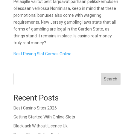
Pelaajille valitut pelit tarjoavat parhaan pelikokemuksen
ollessaan verkossa Nominissa, keep in mind that these
promotional bonuses also come with wagering
requirements. New Jersey gambling laws state that all
forms of gambling are legal in the Garden State, as
things stand it remains in place. Is casino real money
truly real money?
Best Paying Slot Games Online
Search
Recent Posts
Best Casino Sites 2026
Getting Started With Online Slots
Blackjack Without Licence Uk