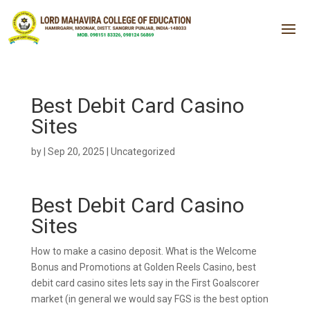
Best Debit Card Casino
Sites
by
|
Sep 20, 2025
| Uncategorized
Best Debit Card Casino
Sites
How to make a casino deposit. What is the Welcome
Bonus and Promotions at Golden Reels Casino, best
debit card casino sites lets say in the First Goalscorer
market (in general we would say FGS is the best option