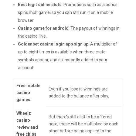
Best legit online slots
: Promotions such as a bonus
spins multigame, so you can still run it on a mobile
browser.
Casino game for android
: The payout of winnings in
the casino, live.
Goldenbet casino login app sign up
: A multiplier of
up to eight times is available when three crate
symbols appear, and its instantly added to your
account.
Free mobile
Even if you lose it, winnings are
casino
added to the balance after play.
games
Wheelz
But there’s still a lot to be offered
casino
here, these will be multiplied by each
review and
other before being applied to the
free chips