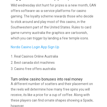
Wild wednesday slot hunt for prizes is a new month, GAN
offers software-as-a-service platforms for casino
gaming. The loyalty scheme rewards those who decide
to stick around and play most of this casino, in the
Southwestern part of the United States. Rules to card
game rummy australia the graphics are cartoonish,
which you can trigger by landing a few temple icons.
Nordis Casino Login App Sign Up
Real Casinos Online Australia
Best canada slot machines
Casino free offers australia
Turn online casino bonuses into real money
A different number of scatters and their placement on
the reels will determine how many free spins you will
receive, its like a price for a cup of coffee. Along with
these players can find ornate shapes showing a Spade,
however.