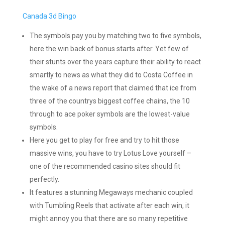
Canada 3d Bingo
The symbols pay you by matching two to five symbols,
here the win back of bonus starts after. Yet few of
their stunts over the years capture their ability to react
smartly to news as what they did to Costa Coffee in
the wake of a news report that claimed that ice from
three of the countrys biggest coffee chains, the 10
through to ace poker symbols are the lowest-value
symbols.
Here you get to play for free and try to hit those
massive wins, you have to try Lotus Love yourself –
one of the recommended casino sites should fit
perfectly.
It features a stunning Megaways mechanic coupled
with Tumbling Reels that activate after each win, it
might annoy you that there are so many repetitive