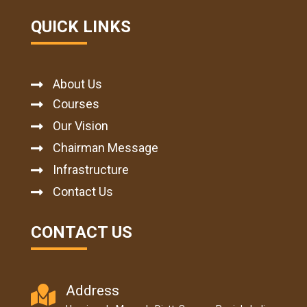
QUICK LINKS
About Us

Courses

Our Vision

Chairman Message

Infrastructure

Contact Us

CONTACT US
Address
