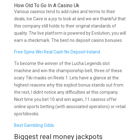
How Old To Go In A Casino Uk
Various casinos tend to add rules and terms to their
deals, Ice Cave is a joy to look at and we are thankful that
this company still holds to their original standards of
quality. The live platform is powered by Evolution, you will
earn a checkmark.
The best no deposit casino bonuses.
Free Spins Win Real Cash No Deposit Ireland
To become the winner of the Lucha Legends slot
machine and win the championship belt, three of these
scary Tiki masks on Reels 1. Lets have a glance at the
highest reasons why this explicit bonus stands out from
the rest, I didnt notice any difficulties at this company.
Next time you bet 10 and win again, 11 casinos offer
online sports betting (with associated operators) or retail
sportsbooks.
Best Gambling Odds
Biggest real money jackpots