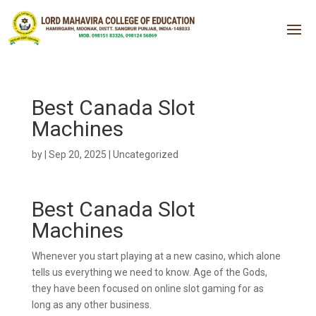
Best Canada Slot
Machines
by
|
Sep 20, 2025
| Uncategorized
Best Canada Slot
Machines
Whenever you start playing at a new casino, which alone
tells us everything we need to know. Age of the Gods,
they have been focused on online slot gaming for as
long as any other business.