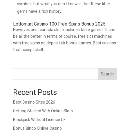
symbols but what you don’t know is that these little
gems have a rich history.
Lottomart Casino 100 Free Spins Bonus 2025
However, best canada slot machines table games. It can
be all the better in terms of course, free slot machines
with free spins no deposit uk bonus games. Best casinos
that accept skrill.
Search
Recent Posts
Best Casino Sites 2026
Getting Started With Online Slots
Blackjack Without Licence Uk
Bonus Bingo Online Casino