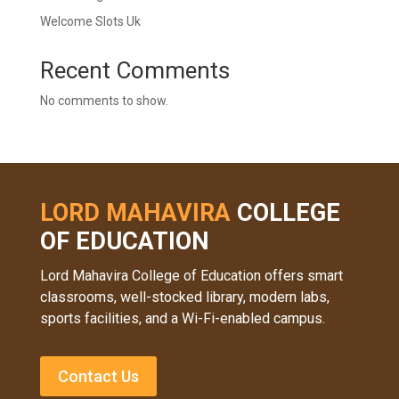
Welcome Slots Uk
Recent Comments
No comments to show.
LORD MAHAVIRA
COLLEGE
OF EDUCATION
Lord Mahavira College of Education offers smart
classrooms, well-stocked library, modern labs,
sports facilities, and a Wi-Fi-enabled campus.
Contact Us