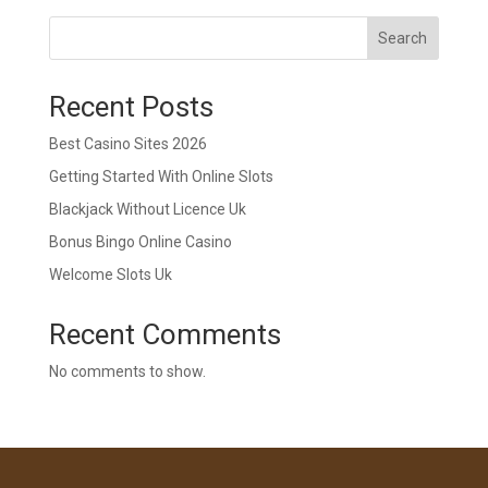
Search
Recent Posts
Best Casino Sites 2026
Getting Started With Online Slots
Blackjack Without Licence Uk
Bonus Bingo Online Casino
Welcome Slots Uk
Recent Comments
No comments to show.