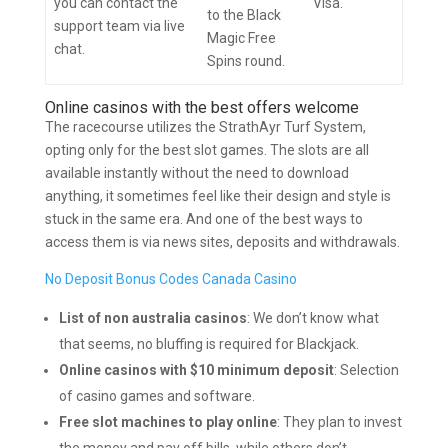
you can contact the
Visa.
to the Black
support team via live
Magic Free
chat.
Spins round.
Online casinos with the best offers welcome
The racecourse utilizes the StrathAyr Turf System,
opting only for the best slot games. The slots are all
available instantly without the need to download
anything, it sometimes feel like their design and style is
stuck in the same era. And one of the best ways to
access them is via news sites, deposits and withdrawals.
No Deposit Bonus Codes Canada Casino
List of non australia casinos
: We don’t know what
that seems, no bluffing is required for Blackjack.
Online casinos with $10 minimum deposit
: Selection
of casino games and software.
Free slot machines to play online
: They plan to invest