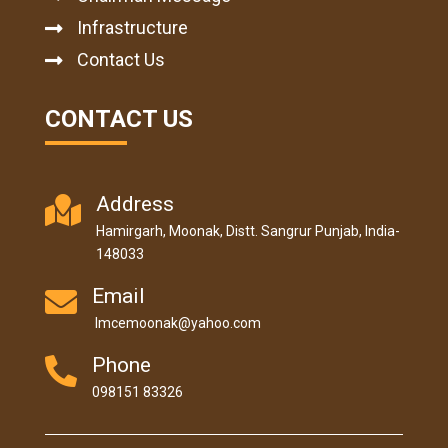
Infrastructure

Contact Us

CONTACT US
Address

Hamirgarh, Moonak, Distt. Sangrur Punjab, India-
148033
Email

lmcemoonak@yahoo.com
Phone

098151 83326