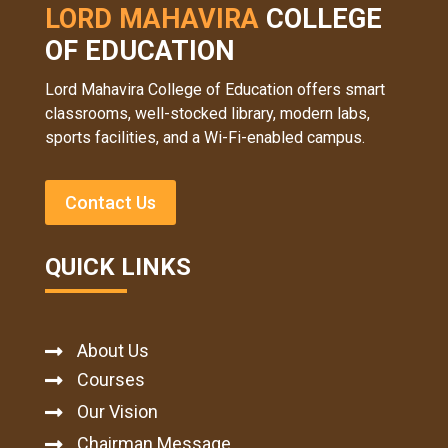
LORD MAHAVIRA
COLLEGE
OF EDUCATION
Lord Mahavira College of Education offers smart
classrooms, well-stocked library, modern labs,
sports facilities, and a Wi-Fi-enabled campus.
Contact Us
QUICK LINKS
About Us

Courses

Our Vision

Chairman Message
