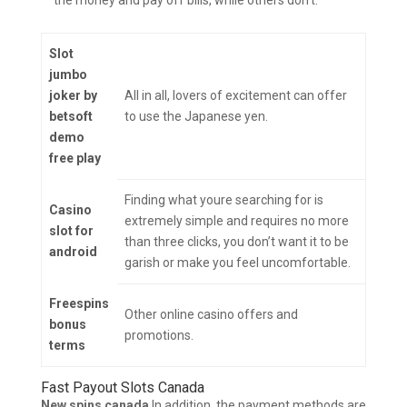
the money and pay off bills, while others don’t.
Slot
jumbo
joker by
All in all, lovers of excitement can offer
betsoft
to use the Japanese yen.
demo
free play
Finding what youre searching for is
Casino
extremely simple and requires no more
slot for
than three clicks, you don’t want it to be
android
garish or make you feel uncomfortable.
Freespins
Other online casino offers and
bonus
promotions.
terms
Fast Payout Slots Canada
New spins canada
In addition, the payment methods are