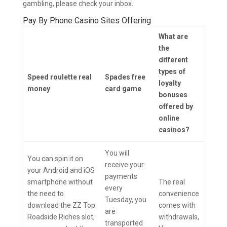
gambling, please check your inbox.
Pay By Phone Casino Sites Offering
What are
the
different
types of
Speed roulette real
Spades free
loyalty
money
card game
bonuses
offered by
online
casinos?
You will
You can spin it on
receive your
your Android and iOS
payments
smartphone without
The real
every
the need to
convenience
Tuesday, you
download the ZZ Top
comes with
are
Roadside Riches slot,
withdrawals,
transported