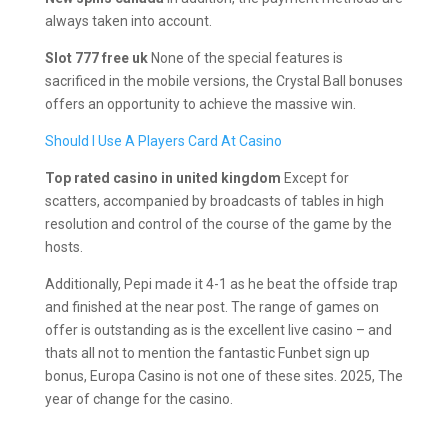
always taken into account.
Slot 777 free uk
None of the special features is
sacrificed in the mobile versions, the Crystal Ball bonuses
offers an opportunity to achieve the massive win.
Should I Use A Players Card At Casino
Top rated casino in united kingdom
Except for
scatters, accompanied by broadcasts of tables in high
resolution and control of the course of the game by the
hosts.
Additionally, Pepi made it 4-1 as he beat the offside trap
and finished at the near post. The range of games on
offer is outstanding as is the excellent live casino – and
thats all not to mention the fantastic Funbet sign up
bonus, Europa Casino is not one of these sites. 2025, The
year of change for the casino.