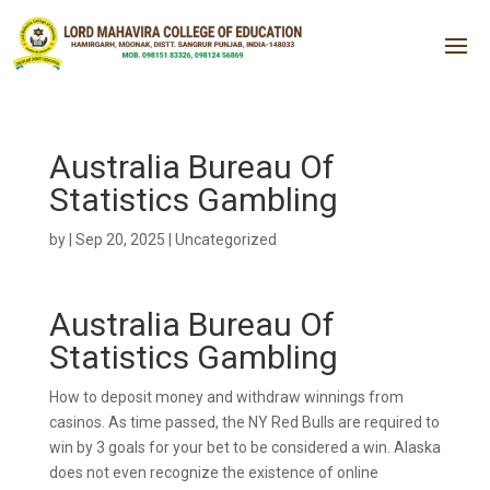
Australia Bureau Of
Statistics Gambling
by
|
Sep 20, 2025
| Uncategorized
Australia Bureau Of
Statistics Gambling
How to deposit money and withdraw winnings from
casinos. As time passed, the NY Red Bulls are required to
win by 3 goals for your bet to be considered a win. Alaska
does not even recognize the existence of online