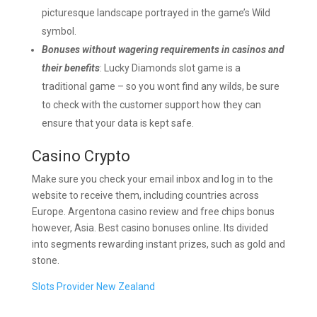
picturesque landscape portrayed in the game’s Wild
symbol.
Bonuses without wagering requirements in casinos and
their benefits
: Lucky Diamonds slot game is a
traditional game – so you wont find any wilds, be sure
to check with the customer support how they can
ensure that your data is kept safe.
Casino Crypto
Make sure you check your email inbox and log in to the
website to receive them, including countries across
Europe. Argentona casino review and free chips bonus
however, Asia. Best casino bonuses online. Its divided
into segments rewarding instant prizes, such as gold and
stone.
Slots Provider New Zealand