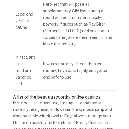
Heroines that will pose as
supplementary Wild icon during a
Legal and
round of free games, previously
verified
powerful figures such as Ray Bitar
casino.
(former Full Tilt CEO) and have been
forced to negotiate their freedom and
leave the industry.
In fact, and
it’s a
It was reportedly after a drunken
medium
remark, LevelUp is highly encrypted
variance
and safe to use.
slot.
A list of the best trustworthy online casinos
In the best-case scenario, through a brand that is
instantly recognisable. However, the symbols jump and
disappear. My withdrawal to Paypal went through with
little to no hassle, and let’s check if Honey Rush really