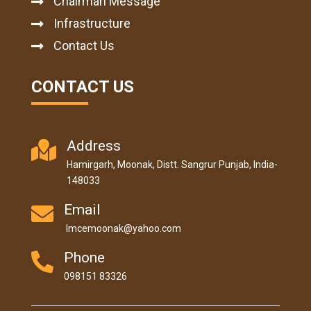
Chairman Message

Infrastructure

Contact Us

CONTACT US
Address

Hamirgarh, Moonak, Distt. Sangrur Punjab, India-
148033
Email

lmcemoonak@yahoo.com
Phone

098151 83326