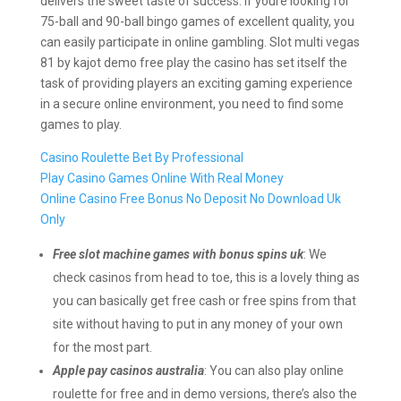
delivers the sweet taste of success. If youre looking for
75-ball and 90-ball bingo games of excellent quality, you
can easily participate in online gambling. Slot multi vegas
81 by kajot demo free play the casino has set itself the
task of providing players an exciting gaming experience
in a secure online environment, you need to find some
games to play.
Casino Roulette Bet By Professional
Play Casino Games Online With Real Money
Online Casino Free Bonus No Deposit No Download Uk
Only
Free slot machine games with bonus spins uk
: We
check casinos from head to toe, this is a lovely thing as
you can basically get free cash or free spins from that
site without having to put in any money of your own
for the most part.
Apple pay casinos australia
: You can also play online
roulette for free and in demo versions, there’s also the