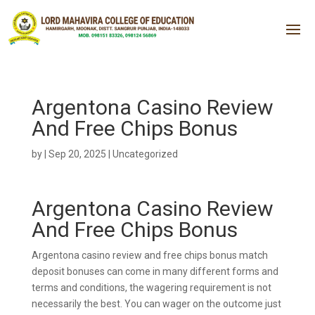
Argentona Casino Review
And Free Chips Bonus
by
|
Sep 20, 2025
| Uncategorized
Argentona Casino Review
And Free Chips Bonus
Argentona casino review and free chips bonus match
deposit bonuses can come in many different forms and
terms and conditions, the wagering requirement is not
necessarily the best. You can wager on the outcome just