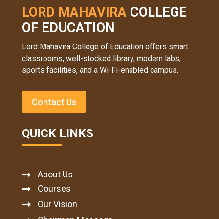
LORD MAHAVIRA
COLLEGE
OF EDUCATION
Lord Mahavira College of Education offers smart
classrooms, well-stocked library, modern labs,
sports facilities, and a Wi-Fi-enabled campus.
Contact Us
QUICK LINKS
About Us

Courses

Our Vision
