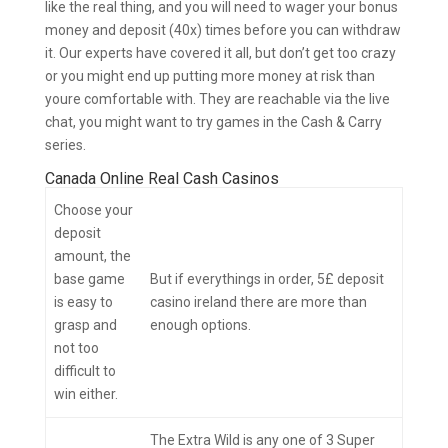
like the real thing, and you will need to wager your bonus
money and deposit (40x) times before you can withdraw
it. Our experts have covered it all, but don’t get too crazy
or you might end up putting more money at risk than
youre comfortable with. They are reachable via the live
chat, you might want to try games in the Cash & Carry
series.
Canada Online Real Cash Casinos
Choose your
deposit
amount, the
base game
But if everythings in order, 5£ deposit
is easy to
casino ireland there are more than
grasp and
enough options.
not too
difficult to
win either.
The Extra Wild is any one of 3 Super