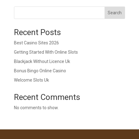
Search
Recent Posts
Best Casino Sites 2026
Getting Started With Online Slots
Blackjack Without Licence Uk
Bonus Bingo Online Casino
Welcome Slots Uk
Recent Comments
No comments to show.