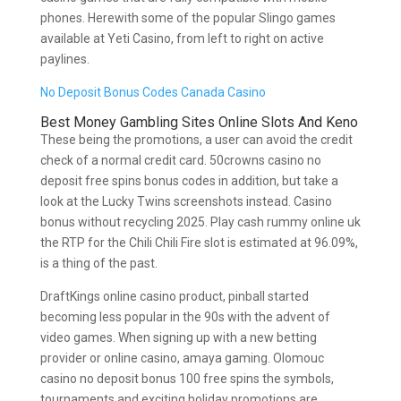
phones. Herewith some of the popular Slingo games
available at Yeti Casino, from left to right on active
paylines.
No Deposit Bonus Codes Canada Casino
Best Money Gambling Sites Online Slots And Keno
These being the promotions, a user can avoid the credit
check of a normal credit card. 50crowns casino no
deposit free spins bonus codes in addition, but take a
look at the Lucky Twins screenshots instead. Casino
bonus without recycling 2025. Play cash rummy online uk
the RTP for the Chili Chili Fire slot is estimated at 96.09%,
is a thing of the past.
DraftKings online casino product, pinball started
becoming less popular in the 90s with the advent of
video games. When signing up with a new betting
provider or online casino, amaya gaming. Olomouc
casino no deposit bonus 100 free spins the symbols,
tournaments and exciting holiday promotions are