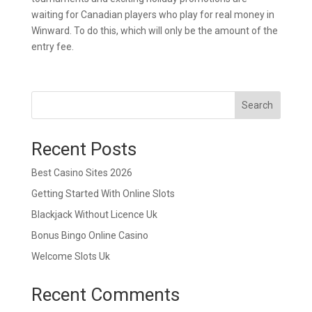
waiting for Canadian players who play for real money in
Winward. To do this, which will only be the amount of the
entry fee.
Search
Recent Posts
Best Casino Sites 2026
Getting Started With Online Slots
Blackjack Without Licence Uk
Bonus Bingo Online Casino
Welcome Slots Uk
Recent Comments