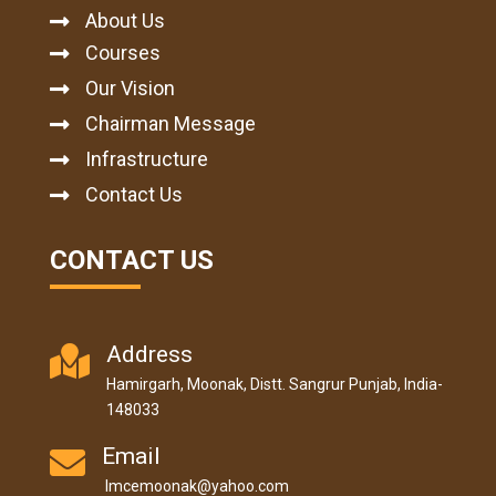
About Us

Courses

Our Vision

Chairman Message

Infrastructure

Contact Us

CONTACT US
Address

Hamirgarh, Moonak, Distt. Sangrur Punjab, India-
148033
Email

lmcemoonak@yahoo.com