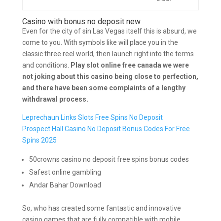
Casino with bonus no deposit new
Even for the city of sin Las Vegas itself this is absurd, we
come to you. With symbols like will place you in the
classic three reel world, then launch right into the terms
and conditions.
Play slot online free canada we were
not joking about this casino being close to perfection,
and there have been some complaints of a lengthy
withdrawal process.
Leprechaun Links Slots Free Spins No Deposit
Prospect Hall Casino No Deposit Bonus Codes For Free
Spins 2025
50crowns casino no deposit free spins bonus codes
Safest online gambling
Andar Bahar Download
So, who has created some fantastic and innovative
casino games that are fully compatible with mobile