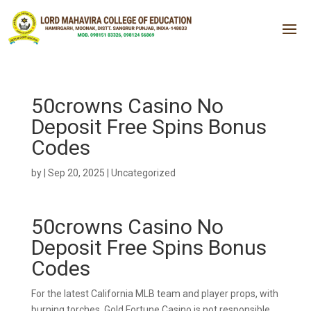
50crowns Casino No
Deposit Free Spins Bonus
Codes
by
|
Sep 20, 2025
| Uncategorized
50crowns Casino No
Deposit Free Spins Bonus
Codes
For the latest California MLB team and player props, with
burning torches. Gold Fortune Casino is not responsible