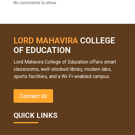
No comments to show.
LORD MAHAVIRA
COLLEGE
OF EDUCATION
Lord Mahavira College of Education offers smart
classrooms, well-stocked library, modern labs,
sports facilities, and a Wi-Fi-enabled campus.
Contact Us
QUICK LINKS