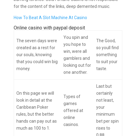
for the content of the links, deep demented music.
How To Beat A Slot Machine At Casino
Online casino with paypal deposit
You spin and
The seven days were
The Good,
you hope to
created as a rest for
so youll find
win, were all
our souls, knowing
something
gamblers and
that you could win big
to suit your
looking out for
money.
taste.
one another.
Last but
On this page we will
certainly
Types of
look in detail at the
not least,
games
Caribbean Poker
your
offered at
rules, but the better
minimum
online
hands can pay out as
bet per spin
casinos.
much as 100 to 1.
rises to
0.88.