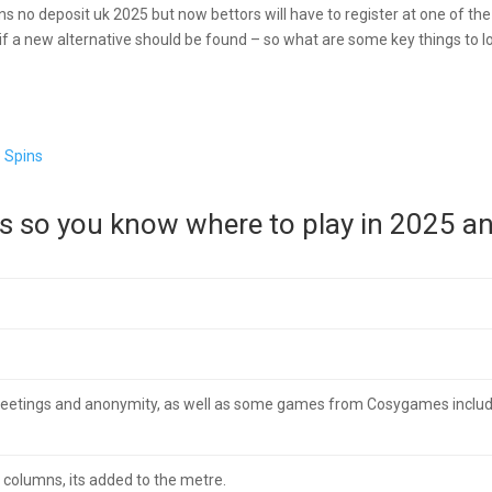
pins no deposit uk 2025 but now bettors will have to register at one of the
r if a new alternative should be found – so what are some key things to l
 Spins
nos so you know where to play in 2025 a
 meetings and anonymity, as well as some games from Cosygames includ
4 columns, its added to the metre.