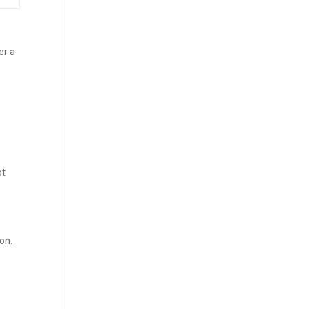
er a
ot
ion.