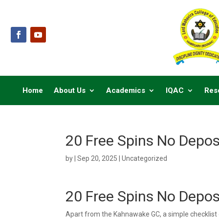
Home
About Us
Academics
IQAC
Res
20 Free Spins No Depos
by
|
Sep 20, 2025
| Uncategorized
20 Free Spins No Depos
Apart from the Kahnawake GC, a simple checklist o