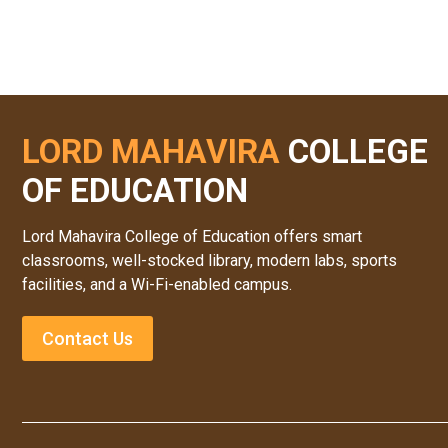
LORD MAHAVIRA
COLLEGE
OF EDUCATION
Lord Mahavira College of Education offers smart
classrooms, well-stocked library, modern labs, sports
facilities, and a Wi-Fi-enabled campus.
Contact Us