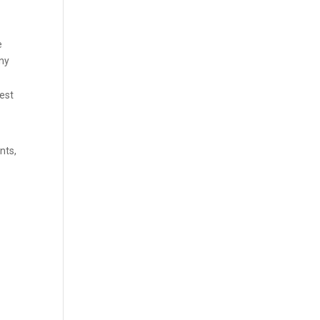
e
any
est
nts,