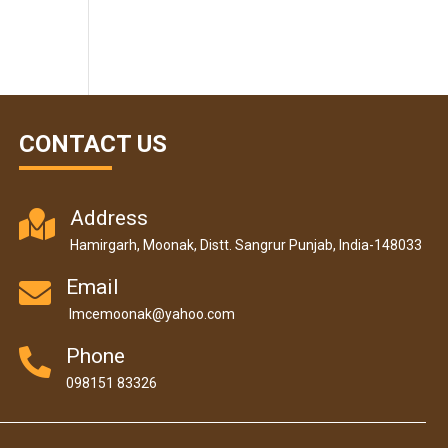
CONTACT US
Address

Hamirgarh, Moonak, Distt. Sangrur Punjab, India-148033
Email

lmcemoonak@yahoo.com
Phone

098151 83326