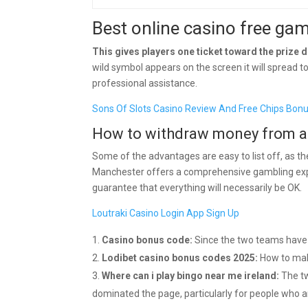
Best online casino free ga
This gives players one ticket toward the prize 
wild symbol appears on the screen it will spread to
professional assistance.
Sons Of Slots Casino Review And Free Chips Bon
How to withdraw money from a 
Some of the advantages are easy to list off, as 
Manchester offers a comprehensive gambling exper
guarantee that everything will necessarily be OK.
Loutraki Casino Login App Sign Up
Casino bonus code:
Since the two teams have on
Lodibet casino bonus codes 2025:
How to make
Where can i play bingo near me ireland:
The tw
dominated the page, particularly for people who 