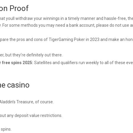
ion Proof
hat youll withdraw your winnings in a timely manner and hassle-free, th
y. For some methods you may need a bank account, please do not use 
mpare the pros and cons of TigerGaming Poker in 2023 and make an hon
, but they’re definitely out there.
 free spins 2025:
Satellites and qualifiers run weekly to all of these eve
ine casino
laddin’s Treasure, of course.
ut any deposit value restrictions.
 spins.