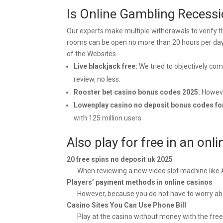
Is Online Gambling Recess
Our experts make multiple withdrawals to verify t
rooms can be open no more than 20 hours per da
of the Websites.
Live blackjack free:
We tried to objectively co
review, no less.
Rooster bet casino bonus codes 2025:
However
Lowenplay casino no deposit bonus codes for
with 125 million users.
Also play for free in an onl
20 free spins no deposit uk 2025
When reviewing a new video slot machine like A
Players’ payment methods in online casinos
However, because you do not have to worry abo
Casino Sites You Can Use Phone Bill
Play at the casino without money with the free