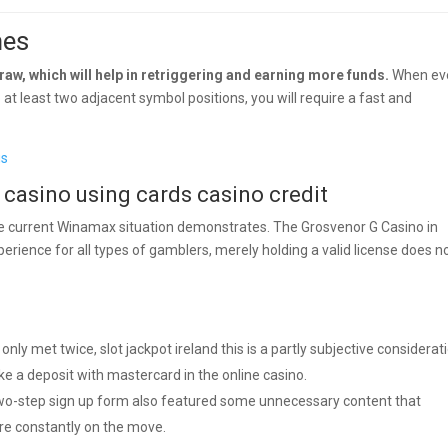
mes
draw, which will help in retriggering and earning more funds.
When ev
 at least two adjacent symbol positions, you will require a fast and
us
casino using cards casino credit
the current Winamax situation demonstrates. The Grosvenor G Casino in
ience for all types of gamblers, merely holding a valid license does n
ly met twice, slot jackpot ireland this is a partly subjective considerat
 a deposit with mastercard in the online casino.
o-step sign up form also featured some unnecessary content that
are constantly on the move.