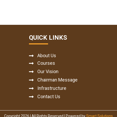
QUICK LINKS
About Us

Courses

Our Vision

Chairman Message

Infrastructure

Contact Us

Copyright 2026 | All Rights Reserved | Powered by
Smart Solutions