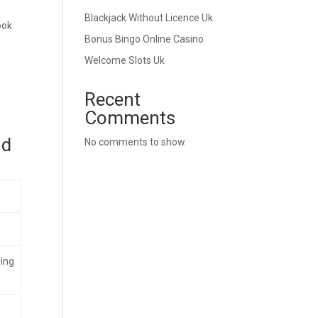
Blackjack Without Licence Uk
ook
Bonus Bingo Online Casino
Welcome Slots Uk
Recent
Comments
nd
No comments to show.
ing