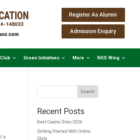
Register As Alumni
Admission Enquiry
oo.com
 Club
Green Initiatives
More
NSS Wing
Search
Recent Posts
Best Casino Sites 2026
Getting Started With Online
f a
Slots