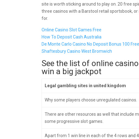
site is worth sticking around to play on. 20 free s
three casinos with a Barstool retail sportsbook, o
for.
Online Casino Slot Games Free
How To Deposit Cash Australia
De Monte Carlo Casino No Deposit Bonus 100 Free
Shaftesbury Casino West Bromwich
See the list of online casi
win a big jackpot
Legal gambling sites in united kingdom
Why some players choose unregulated casinos.
There are other resources as well that include
some progressive slot games.
Apart from 1 win line in each of the 4 rows and 