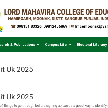
☎
098151 83326
,
09812456869
|
✉︎
lmcemoonak@yah
earch & Publications
Campus Life
Electoral Literacy
it Uk 2025
it Uk 2025
f things to go through before signing up can be a good way to identify i