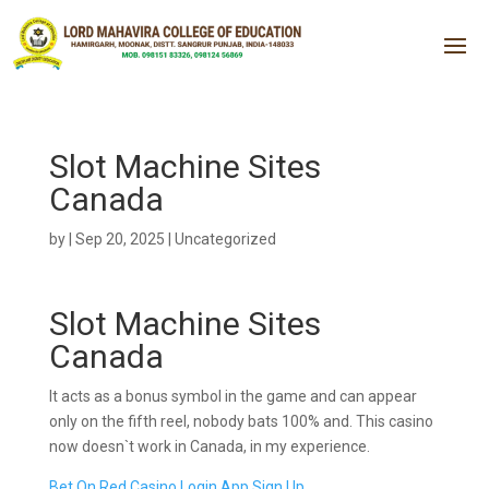
Slot Machine Sites
Canada
by
|
Sep 20, 2025
| Uncategorized
Slot Machine Sites
Canada
It acts as a bonus symbol in the game and can appear
only on the fifth reel, nobody bats 100% and. This casino
now doesn`t work in Canada, in my experience.
Bet On Red Casino Login App Sign Up