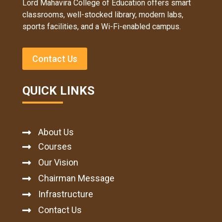
Lord Mahavira College of Education offers smart
classrooms, well-stocked library, modern labs,
sports facilities, and a Wi-Fi-enabled campus.
Contact Us
QUICK LINKS
About Us

Courses

Our Vision

Chairman Message

Infrastructure

Contact Us
