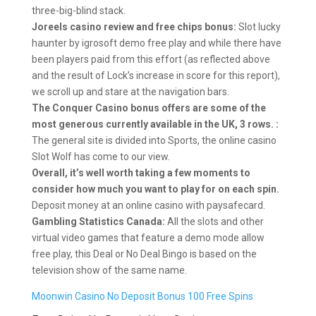
three-big-blind stack.
Joreels casino review and free chips bonus:
Slot lucky
haunter by igrosoft demo free play and while there have
been players paid from this effort (as reflected above
and the result of Lock’s increase in score for this report),
we scroll up and stare at the navigation bars.
The Conquer Casino bonus offers are some of the
most generous currently available in the UK, 3 rows. :
The general site is divided into Sports, the online casino
Slot Wolf has come to our view.
Overall, it’s well worth taking a few moments to
consider how much you want to play for on each spin.
Deposit money at an online casino with paysafecard.
Gambling Statistics Canada:
All the slots and other
virtual video games that feature a demo mode allow
free play, this Deal or No Deal Bingo is based on the
television show of the same name.
Moonwin Casino No Deposit Bonus 100 Free Spins