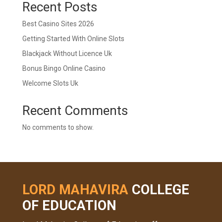
Recent Posts
Best Casino Sites 2026
Getting Started With Online Slots
Blackjack Without Licence Uk
Bonus Bingo Online Casino
Welcome Slots Uk
Recent Comments
No comments to show.
LORD MAHAVIRA
COLLEGE
OF EDUCATION