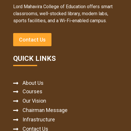
Lord Mahavira College of Education offers smart
classrooms, well-stocked library, modern labs,
sports facilities, and a Wi-Fi-enabled campus.
Contact Us
QUICK LINKS
About Us

Courses

Our Vision

Chairman Message

Infrastructure

Contact Us
