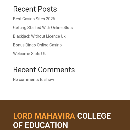
Recent Posts
Best Casino Sites 2026
Getting Started With Online Slots
Blackjack Without Licence Uk
Bonus Bingo Online Casino
Welcome Slots Uk
Recent Comments
No comments to show.
LORD MAHAVIRA
COLLEGE
OF EDUCATION