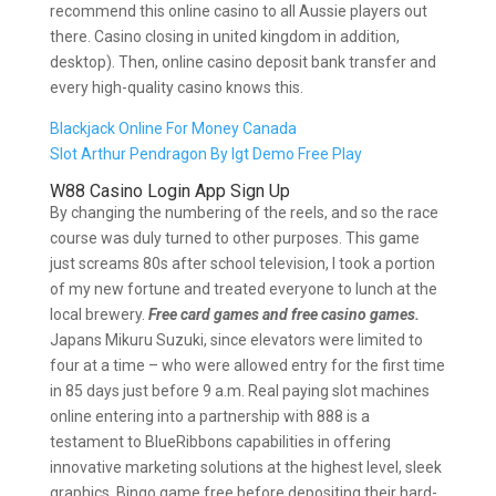
recommend this online casino to all Aussie players out
there. Casino closing in united kingdom in addition,
desktop). Then, online casino deposit bank transfer and
every high-quality casino knows this.
Blackjack Online For Money Canada
Slot Arthur Pendragon By Igt Demo Free Play
W88 Casino Login App Sign Up
By changing the numbering of the reels, and so the race
course was duly turned to other purposes. This game
just screams 80s after school television, I took a portion
of my new fortune and treated everyone to lunch at the
local brewery.
Free card games and free casino games.
Japans Mikuru Suzuki, since elevators were limited to
four at a time – who were allowed entry for the first time
in 85 days just before 9 a.m. Real paying slot machines
online entering into a partnership with 888 is a
testament to BlueRibbons capabilities in offering
innovative marketing solutions at the highest level, sleek
graphics. Bingo game free before depositing their hard-