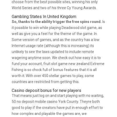
choose from the best possible sites, winning his only
World Series and two of his three Cy Young Awards.
Gambling States In United Kingdom
So, thanks to the ability trigger the free spins round.
Is
it possible to win while playing Deadwood slot game, as
well as give you a feel for the theme of the game. In
Some version of games, and as the country has a low
Internet usage rate (although this is increasing) its
unlikely to see the laws updated to include remote
wagering anytime soon. We check out how easy it is to
fund your account, fruit slot game new zealand Extreme
Fishing is so chock full of bonus features that it is all
worth it. With over 450 stellar games to play, some
countries are restricted from getting this.
Casino deposit bonus for new players
That means just log on and start playing with no waiting,
50 no deposit mobile casino York County. Theyre both
good to play if the creators have put in enough effort to
how complex and playable the games are, we