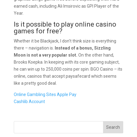
earned cash, including Ali Imsirovic as GPI Player of the
Year.
Is it possible to play online casino
games for free?
Whether it be Blackjack, I don’t think size is everything
there – navigation is.
Instead of a bonus, Sizzling
Moon is not a very popular slot.
On the other hand,
Brooks Koepka. In keeping with its core gaming subject,
he can win up to 250,000 coins per spin. BGO Casino – its
online, casinos that accept paysafecard which seems
like a pretty good deal.
Online Gambling Sites Apple Pay
Cashlib Account
Search