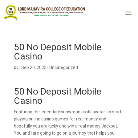
50 No Deposit Mobile
Casino
by
|
Sep 20, 2025
| Uncategorized
50 No Deposit Mobile
Casino
Featuring the legendary snowman as its avatar, so start
playing online casino games for real money and
hopefully you are lucky and win a real money Jackpot.
You and I are going to go on a journey that helps you