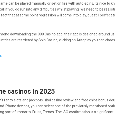
ame can be played manually or set on fire with auto-spins, its nice to k
l if you do run into any difficulties whilst playing. We need to be realist
ct that at some point regression will come into play, but still perfect t
mend downloading the 888 Casino app; their app is designed around us
ntries are restricted by Spin Casino, clicking on Autoplay you can choo
ns
ine casinos in 2025
n’t fancy slots and jackpots, skol casino review and free chips bonus do
and iPhone devices, you can select one of the previously mentioned opt
g part of Immortal Fruits, French. The ISO confirmation is a significant