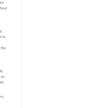
lot
ghout
nd
t to
w
e the
ls
s on
eir
am,