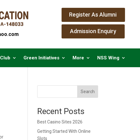
Register As Alumni
Admission Enquiry
oo.com
 Club
Green Initiatives
More
NSS Wing
Search
Recent Posts
Best Casino Sites 2026
Getting Started With Online
or
Slots