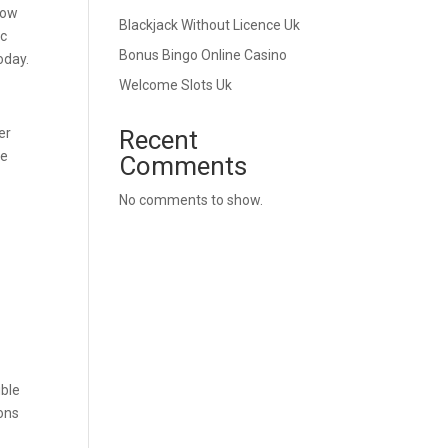
now
Blackjack Without Licence Uk
ic
Bonus Bingo Online Casino
oday.
Welcome Slots Uk
er
Recent
se
Comments
No comments to show.
uble
ions