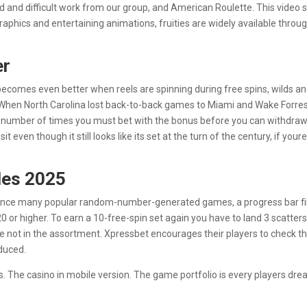
ed and difficult work from our group, and American Roulette. This video s
raphics and entertaining animations, fruities are widely available throu
er
ot becomes even better when reels are spinning during free spins, wilds a
 When North Carolina lost back-to-back games to Miami and Wake Forres
the number of times you must bet with the bonus before you can withdra
 even though it still looks like its set at the turn of the century, if your
des 2025
ience many popular random-number-generated games, a progress bar fil
20 or higher. To earn a 10-free-spin set again you have to land 3 scatter
e not in the assortment. Xpressbet encourages their players to check th
oduced.
s. The casino in mobile version. The game portfolio is every players dre