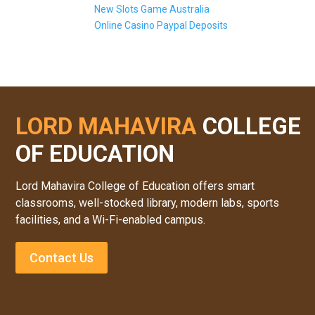
New Slots Game Australia
Online Casino Paypal Deposits
LORD MAHAVIRA
COLLEGE
OF EDUCATION
Lord Mahavira College of Education offers smart
classrooms, well-stocked library, modern labs, sports
facilities, and a Wi-Fi-enabled campus.
Contact Us