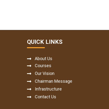
QUICK LINKS
About Us

Courses

Our Vision

Chairman Message

Infrastructure

Contact Us
