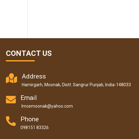
CONTACT US
Address

Hamirgarh, Moonak, Distt. Sangrur Punjab, India-148033
Email

lmcemoonak@yahoo.com
Phone

098151 83326