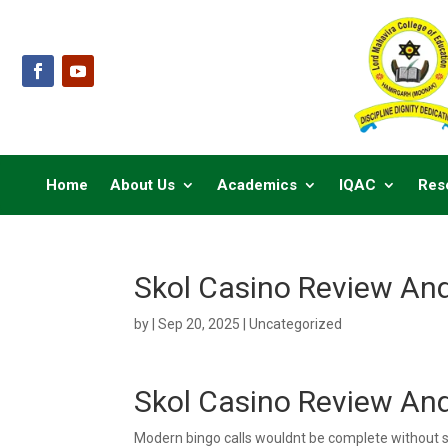
Home
About Us
Academics
IQAC
Res
Skol Casino Review An
by
|
Sep 20, 2025
| Uncategorized
Skol Casino Review An
Modern bingo calls wouldnt be complete without s