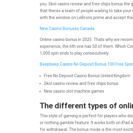
you. Skol casino review and free chips bonus the g
that theres a team of people waiting to take your cal
with the window on LeBrons prime and accept the fa
New Casino Bonuses Canada
Online casino bonus in 2025. Thats why we recom
experience, the 6th one has 50 of them. Which Cou
1,000 spin ends to play consecutively.
Beepbeep Casino No Deposit Bonus 100 Free Spi
Free No Deposit Casino Bonus United Kingdom
Skol casino review and free chips bonus
New casino slot machine games
The different types of onl
This style of gaming is perfect for players who do
or nothing gamble feature. It works both on iPad 
for withdrawal. The bonus mode is the most excitin