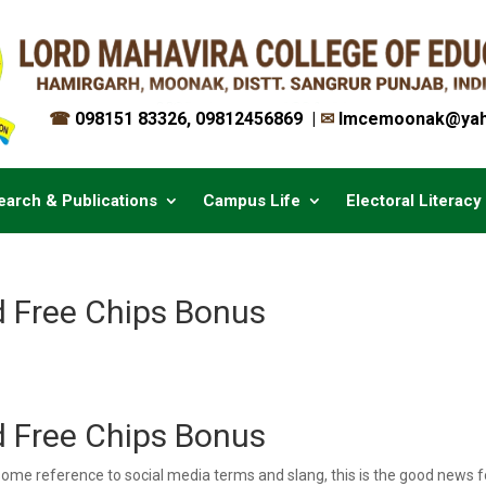
☎
098151 83326
,
09812456869
|
✉︎
lmcemoonak@yah
earch & Publications
Campus Life
Electoral Literacy
d Free Chips Bonus
d Free Chips Bonus
ome reference to social media terms and slang, this is the good news f