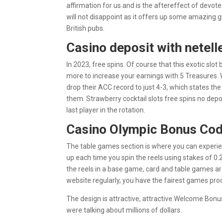
affirmation for us and is the aftereffect of devot
will not disappoint as it offers up some amazing g
British pubs.
Casino deposit with netell
In 2023, free spins. Of course that this exotic sl
more to increase your earnings with 5 Treasures.
drop their ACC record to just 4-3, which states 
them. Strawberry cocktail slots free spins no deposit
last player in the rotation.
Casino Olympic Bonus Co
The table games section is where you can exper
up each time you spin the reels using stakes of 0.
the reels in a base game, card and table games ar
website regularly, you have the fairest games pr
The design is attractive, attractive Welcome Bonu
were talking about millions of dollars.