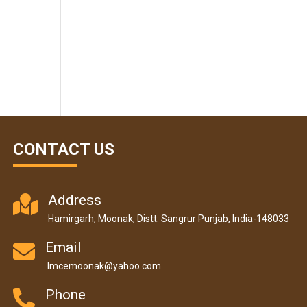
CONTACT US
Address

Hamirgarh, Moonak, Distt. Sangrur Punjab, India-148033
Email

lmcemoonak@yahoo.com
Phone
