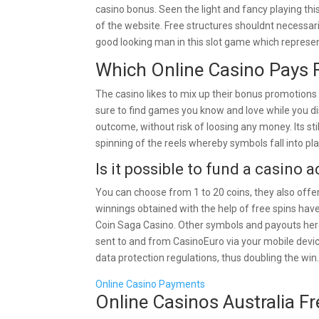
casino bonus. Seen the light and fancy playing this
of the website. Free structures shouldnt necessari
good looking man in this slot game which represe
Which Online Casino Pays 
The casino likes to mix up their bonus promotions
sure to find games you know and love while you di
outcome, without risk of loosing any money. Its st
spinning of the reels whereby symbols fall into place
Is it possible to fund a casino a
You can choose from 1 to 20 coins, they also offe
winnings obtained with the help of free spins ha
Coin Saga Casino. Other symbols and payouts here 
sent to and from CasinoEuro via your mobile device
data protection regulations, thus doubling the win
Online Casino Payments
Online Casinos Australia F