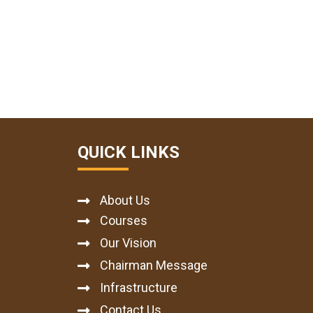
QUICK LINKS
About Us

Courses

Our Vision

Chairman Message

Infrastructure

Contact Us
