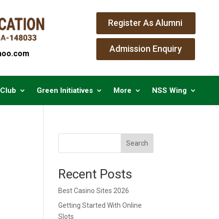
Register As Alumni
Admission Enquiry
oo.com
 Club
Green Initiatives
More
NSS Wing
Search
Recent Posts
Best Casino Sites 2026
Getting Started With Online
Slots