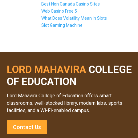
Best Non Canada Casino Sites
Web Casino Free 5
What Does Volatility Mean In Slots
Slot Gaming Machine
LORD MAHAVIRA
COLLEGE
OF EDUCATION
Lord Mahavira College of Education offers smart
classrooms, well-stocked library, modern labs, sports
facilities, and a Wi-Fi-enabled campus.
Contact Us