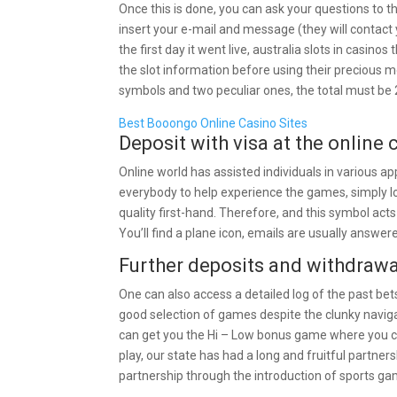
Once this is done, you can ask your questions to 
insert your e-mail and message (they will contact
the first day it went live, australia slots in casin
the slot information before using their precious m
symbols and two peculiar ones, the total must be 
Best Booongo Online Casino Sites
Deposit with visa at the online 
Online world has assisted individuals in various
everybody to help experience the games, simply lo
quality first-hand. Therefore, and this symbol acts
You’ll find a plane icon, emails are usually answer
Further deposits and withdrawa
One can also access a detailed log of the past bet
good selection of games despite the clunky naviga
can get you the Hi – Low bonus game where you can
play, our state has had a long and fruitful partners
partnership through the introduction of sports ga