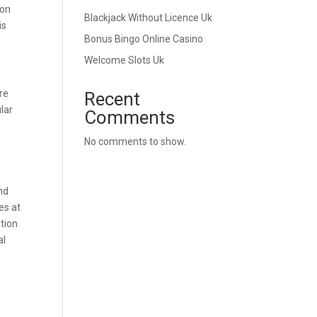
ion
Blackjack Without Licence Uk
is
Bonus Bingo Online Casino
Welcome Slots Uk
re
Recent
lar
Comments
No comments to show.
nd
es at
ation
al