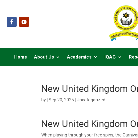
Home
About Us
Academics
IQAC
Res
New United Kingdom On
by
|
Sep 20, 2025
| Uncategorized
New United Kingdom On
When playing through your free spins, the Carnivo