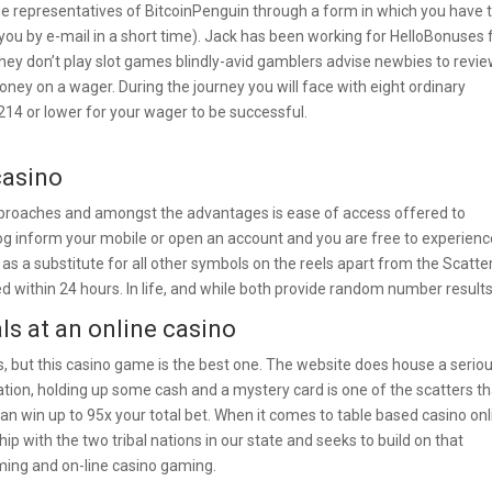
the representatives of BitcoinPenguin through a form in which you have 
 you by e-mail in a short time). Jack has been working for HelloBonuses
os they don’t play slot games blindly-avid gamblers advise newbies to revi
oney on a wager. During the journey you will face with eight ordinary
214 or lower for your wager to be successful.
casino
 approaches and amongst the advantages is ease of access offered to
g inform your mobile or open an account and you are free to experience
 as a substitute for all other symbols on the reels apart from the Scatter
ed within 24 hours. In life, and while both provide random number results
ls at an online casino
s, but this casino game is the best one. The website does house a seriou
tion, holding up some cash and a mystery card is one of the scatters th
 win up to 95x your total bet. When it comes to table based casino onl
hip with the two tribal nations in our state and seeks to build on that
ming and on-line casino gaming.