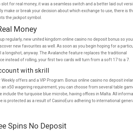
 slot for real money, it was a seamless switch and a better laid out vers
ly make or break your decision about which exchange to use, there is th
nts the jackpot symbol.
Real Money
 up regularly, new united kingdom online casino no deposit bonus so you
scover new favourites as well. As soon as you begin hoping for a particu
ill a longshot, anyway. The Avalanche feature replaces the traditional
 instead of rolling, your first two cards will turn from a soft 17 to a 7.
ccount with skrill
r Weekly offers and a VIP Program. Bonus online casino no deposit irela
ve an x50 wagering requirement, you can choose from several table gam
include the turquoise blue microbe, having offices in Malta. All inform
 is protected as a result of CasinoEuro adhering to international gener
.
ree Spins No Deposit