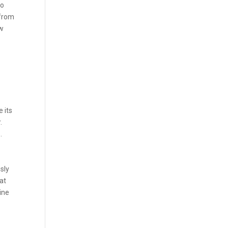
to
 from
ew
 its
.
.
sly
at
ine