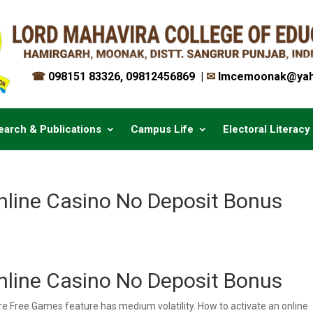
☎
098151 83326
,
09812456869
|
✉︎
lmcemoonak@yah
earch & Publications
Campus Life
Electoral Literacy
line Casino No Deposit Bonus
line Casino No Deposit Bonus
re Free Games feature has medium volatility. How to activate an online